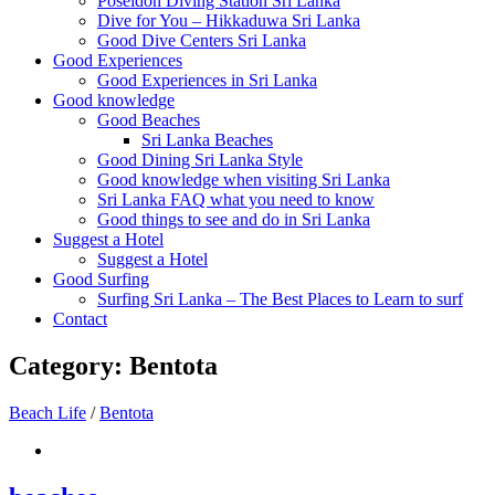
Poseidon Diving Station Sri Lanka
Dive for You – Hikkaduwa Sri Lanka
Good Dive Centers Sri Lanka
Good Experiences
Good Experiences in Sri Lanka
Good knowledge
Good Beaches
Sri Lanka Beaches
Good Dining Sri Lanka Style
Good knowledge when visiting Sri Lanka
Sri Lanka FAQ what you need to know
Good things to see and do in Sri Lanka
Suggest a Hotel
Suggest a Hotel
Good Surfing
Surfing Sri Lanka – The Best Places to Learn to surf
Contact
Category:
Bentota
Beach Life
/
Bentota