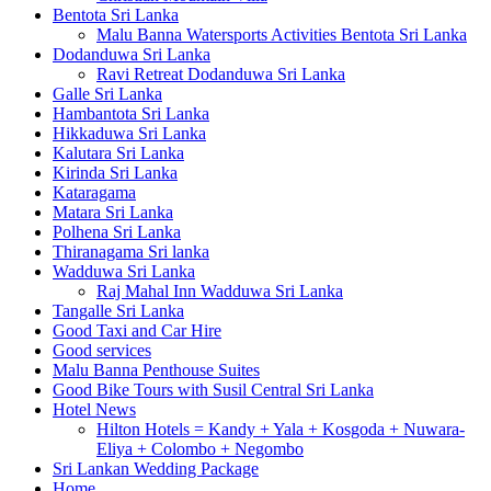
Bentota Sri Lanka
Malu Banna Watersports Activities Bentota Sri Lanka
Dodanduwa Sri Lanka
Ravi Retreat Dodanduwa Sri Lanka
Galle Sri Lanka
Hambantota Sri Lanka
Hikkaduwa Sri Lanka
Kalutara Sri Lanka
Kirinda Sri Lanka
Kataragama
Matara Sri Lanka
Polhena Sri Lanka
Thiranagama Sri lanka
Wadduwa Sri Lanka
Raj Mahal Inn Wadduwa Sri Lanka
Tangalle Sri Lanka
Good Taxi and Car Hire
Good services
Malu Banna Penthouse Suites
Good Bike Tours with Susil Central Sri Lanka
Hotel News
Hilton Hotels = Kandy + Yala + Kosgoda + Nuwara-
Eliya + Colombo + Negombo
Sri Lankan Wedding Package
Home