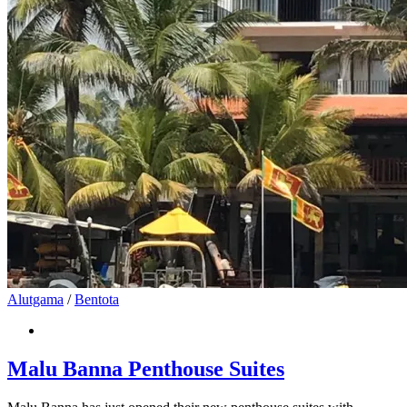
Alutgama
/
Bentota
Malu Banna Penthouse Suites