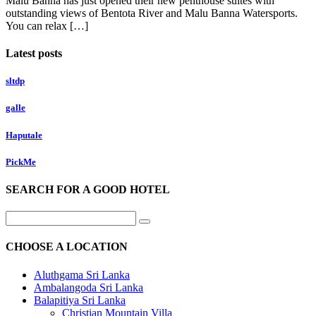
Malu Banna has just opened their new penthouse suites with
outstanding views of Bentota River and Malu Banna Watersports.
You can relax […]
Latest posts
sltdp
galle
Haputale
PickMe
SEARCH FOR A GOOD HOTEL
CHOOSE A LOCATION
Aluthgama Sri Lanka
Ambalangoda Sri Lanka
Balapitiya Sri Lanka
Christian Mountain Villa