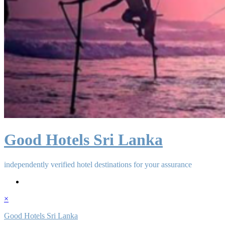
Good Hotels Sri Lanka
independently verified hotel destinations for your assurance
×
Good Hotels Sri Lanka