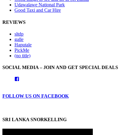
Udawalawe National Park
Good Taxi and Car Hire
REVIEWS
sltdp
galle
Haputale
PickMe
(no title)
SOCIAL MEDIA – JOIN AND GET SPECIAL DEALS
View
goodhotelssrilanka’s
profile
on
FOLLOW US ON FACEBOOK
Facebook
SRI LANKA SNORKELLING