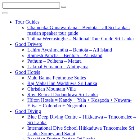
Tour Guides
Champaka Gunawardana – Bentota – all Sri Lanka -
russian speaker tour guide
Thilina Weerasinghe – National Tour Guide Sri Lanka
Good Drivers
Lahiru Ayeshmantha – Bentota – All Island
Ramesh Pancha – Bentota – All island
Pathum – Polhena – Matara
Lakmal Fernando – Aluthgama
Good Hotels
Malu Banna Penthouse Suites
Raj Mahal Inn Wadduwa Sri Lanka
Christian Mountain Villa
Ravi Retreat Dodanduwa Sri Lanka
Hilton Hotels = Kandy + Yala + Kosgoda + Nuwara-
Eliya + Colombo + Negombo
Good Diving
Blue Deep Diving Centre – Hikkauwa – Trincomalee –
Sri Lanka
International Dive School Hikkaduwa Trincomalee Sri
Lanka Somey and Sachi