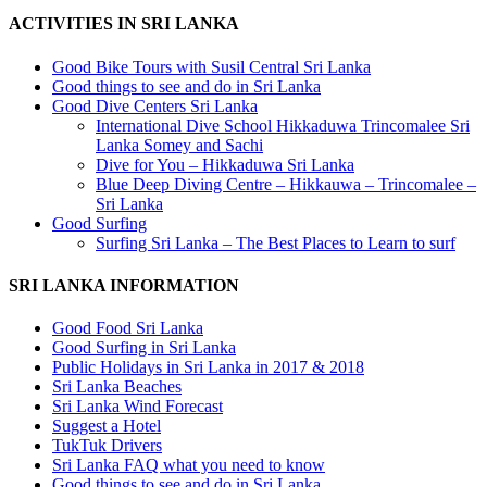
ACTIVITIES IN SRI LANKA
Good Bike Tours with Susil Central Sri Lanka
Good things to see and do in Sri Lanka
Good Dive Centers Sri Lanka
International Dive School Hikkaduwa Trincomalee Sri
Lanka Somey and Sachi
Dive for You – Hikkaduwa Sri Lanka
Blue Deep Diving Centre – Hikkauwa – Trincomalee –
Sri Lanka
Good Surfing
Surfing Sri Lanka – The Best Places to Learn to surf
SRI LANKA INFORMATION
Good Food Sri Lanka
Good Surfing in Sri Lanka
Public Holidays in Sri Lanka in 2017 & 2018
Sri Lanka Beaches
Sri Lanka Wind Forecast
Suggest a Hotel
TukTuk Drivers
Sri Lanka FAQ what you need to know
Good things to see and do in Sri Lanka