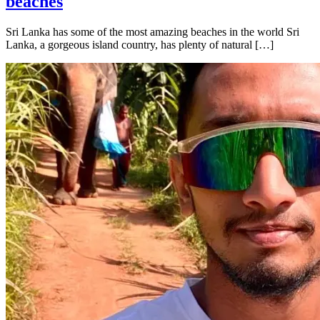
beaches
Sri Lanka has some of the most amazing beaches in the world Sri
Lanka, a gorgeous island country, has plenty of natural […]