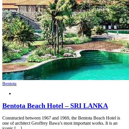
Bentota
Bentota Beach Hotel – SRI LANKA
Constructed between 1967 and 1969, the Bentota Beach Hotel is
one of architect Geoffrey Bawa’s most important works. It is an
iconic […]