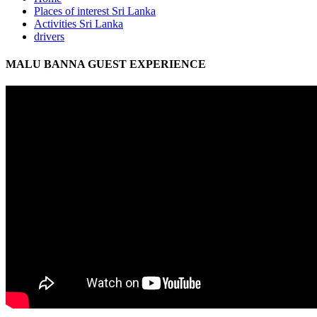
Places of interest Sri Lanka
Activities Sri Lanka
drivers
MALU BANNA GUEST EXPERIENCE