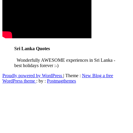
Sri Lanka Quotes
Wonderfully AWESOME experiences in Sri Lanka -
best holidays forever :-)
Proudly powered by WordPress
|
Theme :
New Blog a free
WordPress theme
: by :
Postmagthemes