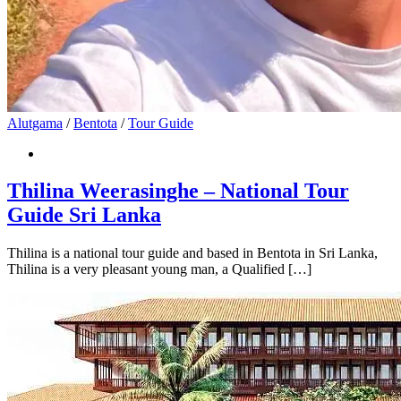
Alutgama
/
Bentota
/
Tour Guide
Thilina Weerasinghe – National Tour
Guide Sri Lanka
Thilina is a national tour guide and based in Bentota in Sri Lanka,
Thilina is a very pleasant young man, a Qualified […]