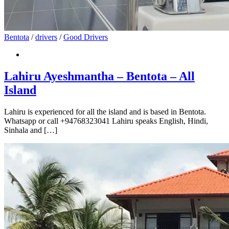
Bentota
/
drivers
/
Good Drivers
Lahiru Ayeshmantha – Bentota – All
Island
Lahiru is experienced for all the island and is based in Bentota.
Whatsapp or call +94768323041 Lahiru speaks English, Hindi,
Sinhala and […]