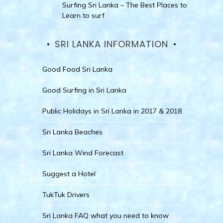
Surfing Sri Lanka – The Best Places to
Learn to surf
SRI LANKA INFORMATION
Good Food Sri Lanka
Good Surfing in Sri Lanka
Public Holidays in Sri Lanka in 2017 & 2018
Sri Lanka Beaches
Sri Lanka Wind Forecast
Suggest a Hotel
TukTuk Drivers
Sri Lanka FAQ what you need to know