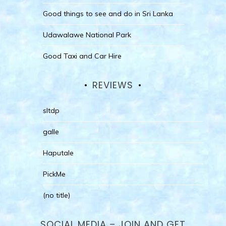
Good things to see and do in Sri Lanka
Udawalawe National Park
Good Taxi and Car Hire
REVIEWS
sltdp
galle
Haputale
PickMe
(no title)
SOCIAL MEDIA – JOIN AND GET