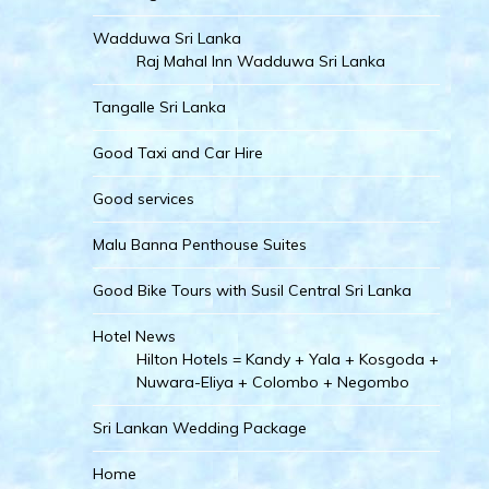
Wadduwa Sri Lanka
Raj Mahal Inn Wadduwa Sri Lanka
Tangalle Sri Lanka
Good Taxi and Car Hire
Good services
Malu Banna Penthouse Suites
Good Bike Tours with Susil Central Sri Lanka
Hotel News
Hilton Hotels = Kandy + Yala + Kosgoda +
Nuwara-Eliya + Colombo + Negombo
Sri Lankan Wedding Package
Home