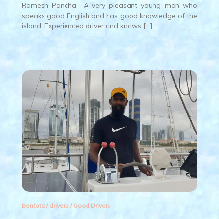
Ramesh Pancha A very pleasant young man who
speaks good English and has good knowledge of the
island. Experienced driver and knows […]
Bentota
/
drivers
/
Good Drivers