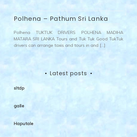
Polhena – Pathum Sri Lanka
Polhena TUKTUK DRIVERS POLHENA MADIHA
MATARA SRI LANKA Tours and Tuk Tuk Good TukTuk
drivers can arrange taxis and tours in and […]
Latest posts
sltdp
galle
Haputale