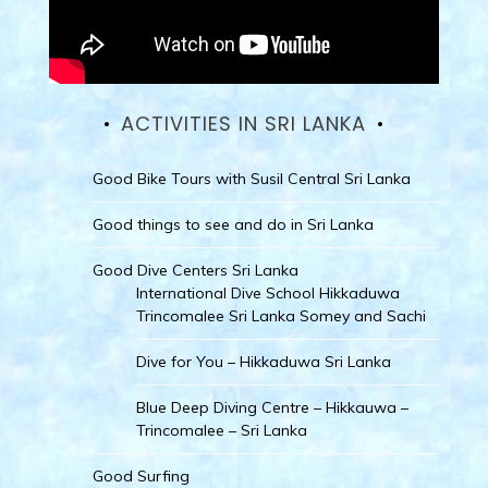
ACTIVITIES IN SRI LANKA
Good Bike Tours with Susil Central Sri Lanka
Good things to see and do in Sri Lanka
Good Dive Centers Sri Lanka
International Dive School Hikkaduwa
Trincomalee Sri Lanka Somey and Sachi
Dive for You – Hikkaduwa Sri Lanka
Blue Deep Diving Centre – Hikkauwa –
Trincomalee – Sri Lanka
Good Surfing