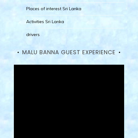
Places of interest Sri Lanka
Activities Sri Lanka
drivers
MALU BANNA GUEST EXPERIENCE