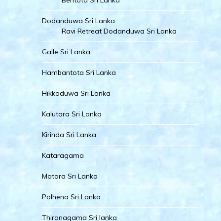
Bentota Sri Lanka
Dodanduwa Sri Lanka
Ravi Retreat Dodanduwa Sri Lanka
Galle Sri Lanka
Hambantota Sri Lanka
Hikkaduwa Sri Lanka
Kalutara Sri Lanka
Kirinda Sri Lanka
Kataragama
Matara Sri Lanka
Polhena Sri Lanka
Thiranagama Sri lanka