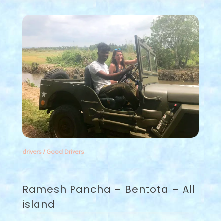
drivers
/
Good Drivers
Ramesh Pancha – Bentota – All
island