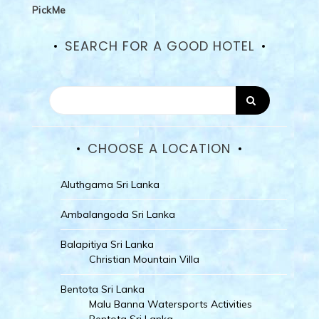
PickMe
SEARCH FOR A GOOD HOTEL
CHOOSE A LOCATION
Aluthgama Sri Lanka
Ambalangoda Sri Lanka
Balapitiya Sri Lanka
Christian Mountain Villa
Bentota Sri Lanka
Malu Banna Watersports Activities