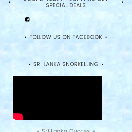
SPECIAL DEALS
View
goodhotelssrilanka’s
profile
on
FOLLOW US ON FACEBOOK
Facebook
SRI LANKA SNORKELLING
Sri Lanka Quotes