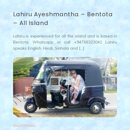
Lahiru Ayeshmantha – Bentota
– All Island
Lahiru is experienced for all the island and is based in
Bentota. Whatsapp or call +94768323041 Lahiru
speaks English, Hindi, Sinhala and […]
Good Drivers