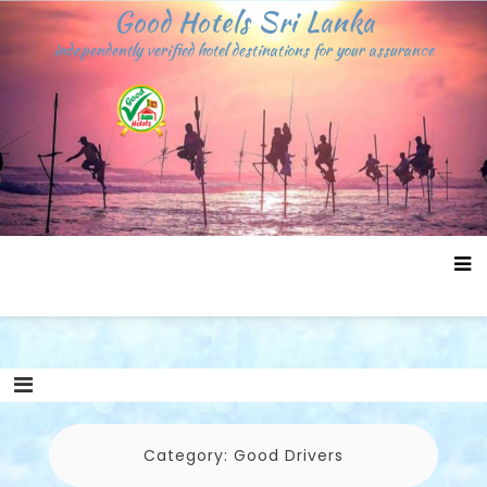
Skip
Good Hotels Sri Lanka
to
independently verified hotel destinations for your assurance
content
Category:
Good Drivers