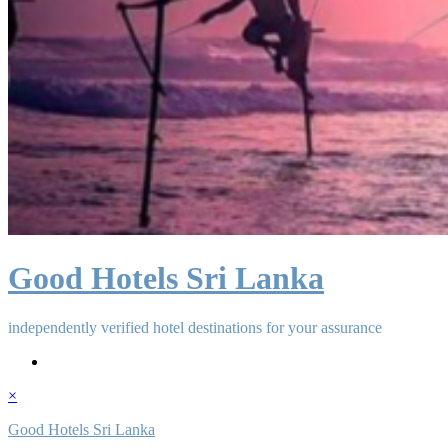
Good Hotels Sri Lanka
independently verified hotel destinations for your assurance
×
Good Hotels Sri Lanka