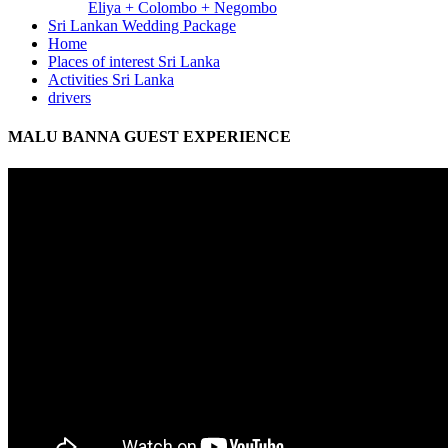
Eliya + Colombo + Negombo
Sri Lankan Wedding Package
Home
Places of interest Sri Lanka
Activities Sri Lanka
drivers
MALU BANNA GUEST EXPERIENCE