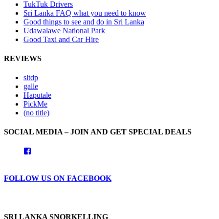
TukTuk Drivers
Sri Lanka FAQ what you need to know
Good things to see and do in Sri Lanka
Udawalawe National Park
Good Taxi and Car Hire
REVIEWS
sltdp
galle
Haputale
PickMe
(no title)
SOCIAL MEDIA – JOIN AND GET SPECIAL DEALS
View
goodhotelssrilanka’s
profile
on
FOLLOW US ON FACEBOOK
Facebook
SRI LANKA SNORKELLING