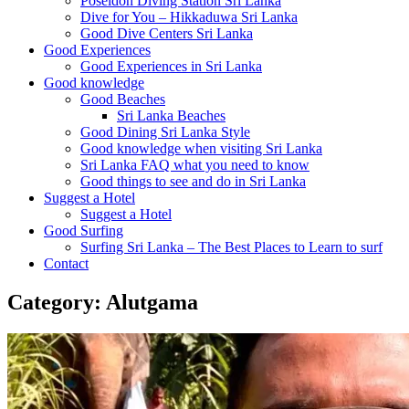
Poseidon Diving Station Sri Lanka
Dive for You – Hikkaduwa Sri Lanka
Good Dive Centers Sri Lanka
Good Experiences
Good Experiences in Sri Lanka
Good knowledge
Good Beaches
Sri Lanka Beaches
Good Dining Sri Lanka Style
Good knowledge when visiting Sri Lanka
Sri Lanka FAQ what you need to know
Good things to see and do in Sri Lanka
Suggest a Hotel
Suggest a Hotel
Good Surfing
Surfing Sri Lanka – The Best Places to Learn to surf
Contact
Category:
Alutgama