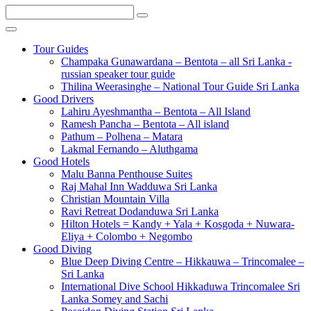
Tour Guides
Champaka Gunawardana – Bentota – all Sri Lanka -
russian speaker tour guide
Thilina Weerasinghe – National Tour Guide Sri Lanka
Good Drivers
Lahiru Ayeshmantha – Bentota – All Island
Ramesh Pancha – Bentota – All island
Pathum – Polhena – Matara
Lakmal Fernando – Aluthgama
Good Hotels
Malu Banna Penthouse Suites
Raj Mahal Inn Wadduwa Sri Lanka
Christian Mountain Villa
Ravi Retreat Dodanduwa Sri Lanka
Hilton Hotels = Kandy + Yala + Kosgoda + Nuwara-
Eliya + Colombo + Negombo
Good Diving
Blue Deep Diving Centre – Hikkauwa – Trincomalee –
Sri Lanka
International Dive School Hikkaduwa Trincomalee Sri
Lanka Somey and Sachi