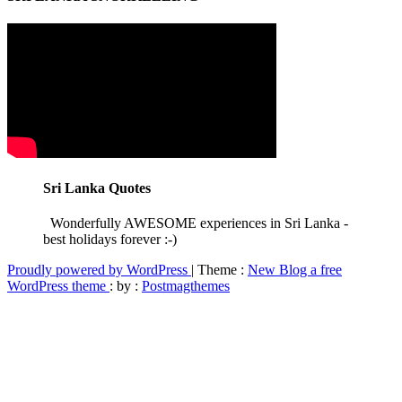
Sri Lanka Quotes
Wonderfully AWESOME experiences in Sri Lanka -
best holidays forever :-)
Proudly powered by WordPress
|
Theme :
New Blog a free
WordPress theme
: by :
Postmagthemes