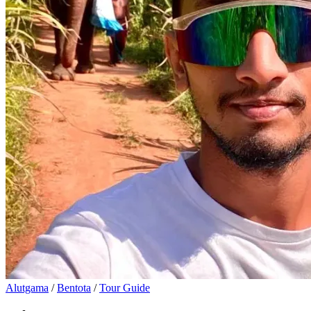
Alutgama
/
Bentota
/
Tour Guide