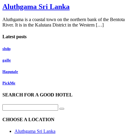
Aluthgama Sri Lanka
Aluthgama is a coastal town on the northern bank of the Bentota
River. It is in the Kalutara District in the Western […]
Latest posts
sltdp
galle
Haputale
PickMe
SEARCH FOR A GOOD HOTEL
CHOOSE A LOCATION
Aluthgama Sri Lanka