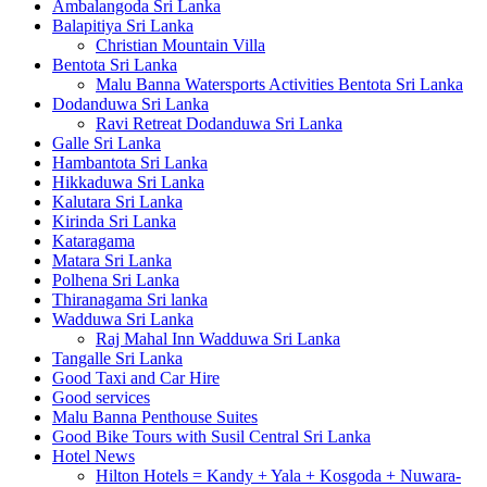
Ambalangoda Sri Lanka
Balapitiya Sri Lanka
Christian Mountain Villa
Bentota Sri Lanka
Malu Banna Watersports Activities Bentota Sri Lanka
Dodanduwa Sri Lanka
Ravi Retreat Dodanduwa Sri Lanka
Galle Sri Lanka
Hambantota Sri Lanka
Hikkaduwa Sri Lanka
Kalutara Sri Lanka
Kirinda Sri Lanka
Kataragama
Matara Sri Lanka
Polhena Sri Lanka
Thiranagama Sri lanka
Wadduwa Sri Lanka
Raj Mahal Inn Wadduwa Sri Lanka
Tangalle Sri Lanka
Good Taxi and Car Hire
Good services
Malu Banna Penthouse Suites
Good Bike Tours with Susil Central Sri Lanka
Hotel News
Hilton Hotels = Kandy + Yala + Kosgoda + Nuwara-