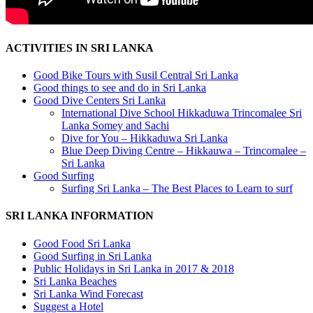
ACTIVITIES IN SRI LANKA
Good Bike Tours with Susil Central Sri Lanka
Good things to see and do in Sri Lanka
Good Dive Centers Sri Lanka
International Dive School Hikkaduwa Trincomalee Sri
Lanka Somey and Sachi
Dive for You – Hikkaduwa Sri Lanka
Blue Deep Diving Centre – Hikkauwa – Trincomalee –
Sri Lanka
Good Surfing
Surfing Sri Lanka – The Best Places to Learn to surf
SRI LANKA INFORMATION
Good Food Sri Lanka
Good Surfing in Sri Lanka
Public Holidays in Sri Lanka in 2017 & 2018
Sri Lanka Beaches
Sri Lanka Wind Forecast
Suggest a Hotel