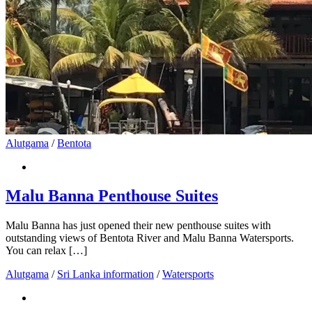
Alutgama
/
Bentota
Malu Banna Penthouse Suites
Malu Banna has just opened their new penthouse suites with
outstanding views of Bentota River and Malu Banna Watersports.
You can relax […]
Alutgama
/
Sri Lanka information
/
Watersports