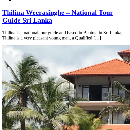
Thilina Weerasinghe – National Tour
Guide Sri Lanka
Thilina is a national tour guide and based in Bentota in Sri Lanka,
Thilina is a very pleasant young man, a Qualified […]