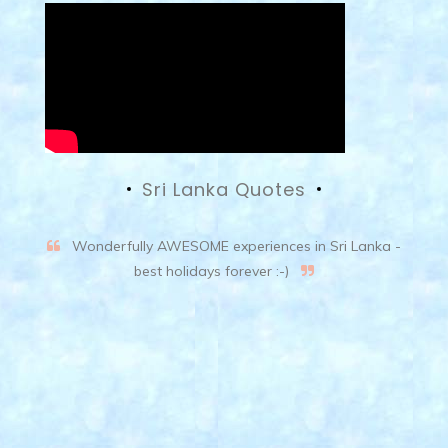
Sri Lanka Quotes
Wonderfully AWESOME experiences in Sri Lanka -
best holidays forever :-)