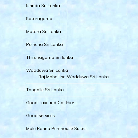
Kirinda Sri Lanka
Kataragama
Matara Sri Lanka
Polhena Sri Lanka
Thiranagama Sri lanka
Wadduwa Sri Lanka
Raj Mahal Inn Wadduwa Sri Lanka
Tangalle Sri Lanka
Good Taxi and Car Hire
Good services
Malu Banna Penthouse Suites