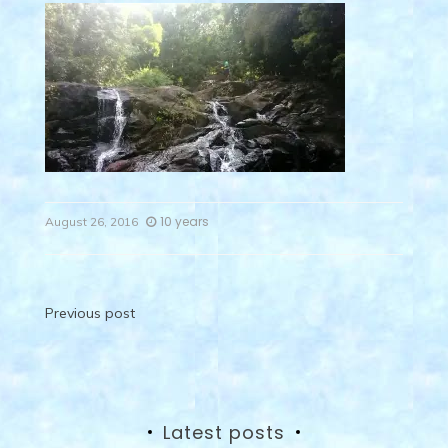
10 years
August 26, 2016
Post
Previous post
navigation
Latest posts