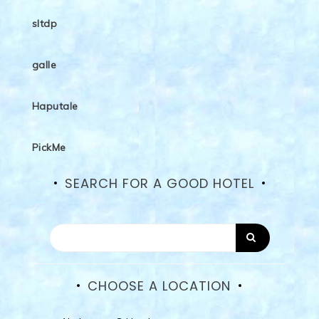
sltdp
galle
Haputale
PickMe
SEARCH FOR A GOOD HOTEL
CHOOSE A LOCATION