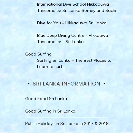
International Dive School Hikkaduwa
Trincomalee Sri Lanka Somey and Sachi
Dive for You – Hikkaduwa Sri Lanka
Blue Deep Diving Centre – Hikkauwa –
Trincomalee – Sri Lanka
Good Surfing
Surfing Sri Lanka – The Best Places to
Learn to surf
SRI LANKA INFORMATION
Good Food Sri Lanka
Good Surfing in Sri Lanka
Public Holidays in Sri Lanka in 2017 & 2018