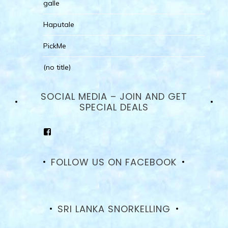
galle
Haputale
PickMe
(no title)
SOCIAL MEDIA – JOIN AND GET
SPECIAL DEALS
View
goodhotelssrilanka’s
profile
on
FOLLOW US ON FACEBOOK
Facebook
SRI LANKA SNORKELLING