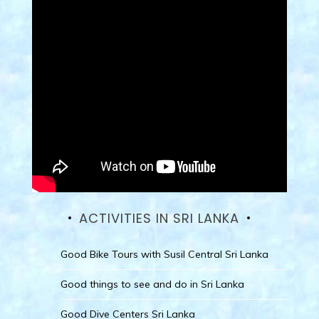
ACTIVITIES IN SRI LANKA
Good Bike Tours with Susil Central Sri Lanka
Good things to see and do in Sri Lanka
Good Dive Centers Sri Lanka