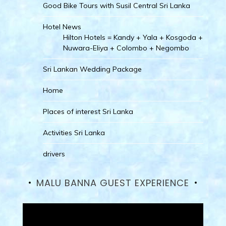
Good Bike Tours with Susil Central Sri Lanka
Hotel News
Hilton Hotels = Kandy + Yala + Kosgoda +
Nuwara-Eliya + Colombo + Negombo
Sri Lankan Wedding Package
Home
Places of interest Sri Lanka
Activities Sri Lanka
drivers
MALU BANNA GUEST EXPERIENCE