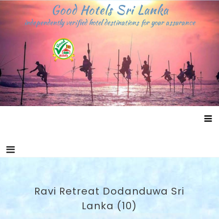
Skip
Good Hotels Sri Lanka
to
independently verified hotel destinations for your assurance
content
Ravi Retreat Dodanduwa Sri
Lanka (10)