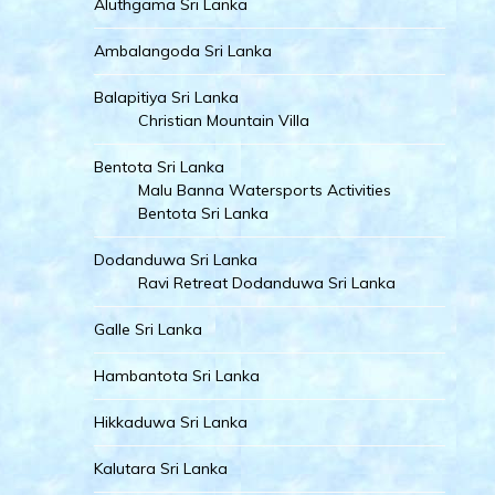
Aluthgama Sri Lanka
Ambalangoda Sri Lanka
Balapitiya Sri Lanka
Christian Mountain Villa
Bentota Sri Lanka
Malu Banna Watersports Activities
Bentota Sri Lanka
Dodanduwa Sri Lanka
Ravi Retreat Dodanduwa Sri Lanka
Galle Sri Lanka
Hambantota Sri Lanka
Hikkaduwa Sri Lanka
Kalutara Sri Lanka