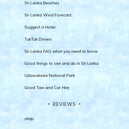
Sri Lanka Beaches
Sri Lanka Wind Forecast
Suggest a Hotel
TukTuk Drivers
Sri Lanka FAQ what you need to know
Good things to see and do in Sri Lanka
Udawalawe National Park
Good Taxi and Car Hire
REVIEWS
sltdp