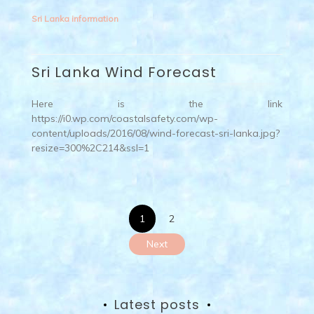
Sri Lanka information
Sri Lanka Wind Forecast
Here is the link
https://i0.wp.com/coastalsafety.com/wp-
content/uploads/2016/08/wind-forecast-sri-lanka.jpg?
resize=300%2C214&ssl=1
Posts
1
2
pagination
Next
Latest posts