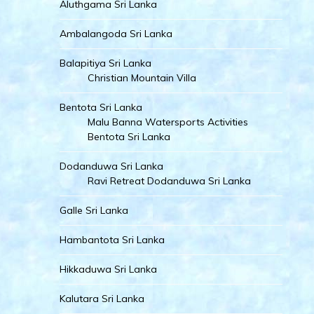
Aluthgama Sri Lanka
Ambalangoda Sri Lanka
Balapitiya Sri Lanka
Christian Mountain Villa
Bentota Sri Lanka
Malu Banna Watersports Activities
Bentota Sri Lanka
Dodanduwa Sri Lanka
Ravi Retreat Dodanduwa Sri Lanka
Galle Sri Lanka
Hambantota Sri Lanka
Hikkaduwa Sri Lanka
Kalutara Sri Lanka