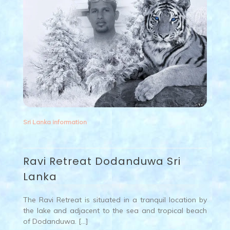
Sri Lanka information
Ravi Retreat Dodanduwa Sri
Lanka
The Ravi Retreat is situated in a tranquil location by
the lake and adjacent to the sea and tropical beach
of Dodanduwa. […]