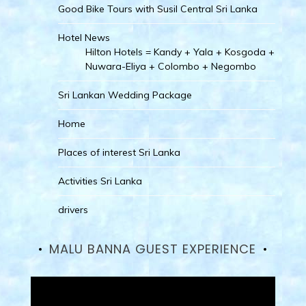
Good Bike Tours with Susil Central Sri Lanka
Hotel News
Hilton Hotels = Kandy + Yala + Kosgoda +
Nuwara-Eliya + Colombo + Negombo
Sri Lankan Wedding Package
Home
Places of interest Sri Lanka
Activities Sri Lanka
drivers
MALU BANNA GUEST EXPERIENCE