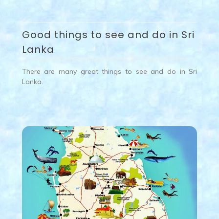
Good things to see and do in Sri
Lanka
There are many great things to see and do in Sri
Lanka.