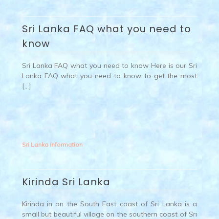
Sri Lanka FAQ what you need to
know
Sri Lanka FAQ what you need to know Here is our Sri
Lanka FAQ what you need to know to get the most
[…]
Sri Lanka information
Kirinda Sri Lanka
Kirinda in on the South East coast of Sri Lanka is a
small but beautiful village on the southern coast of Sri