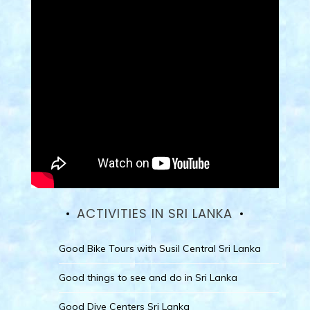
ACTIVITIES IN SRI LANKA
Good Bike Tours with Susil Central Sri Lanka
Good things to see and do in Sri Lanka
Good Dive Centers Sri Lanka