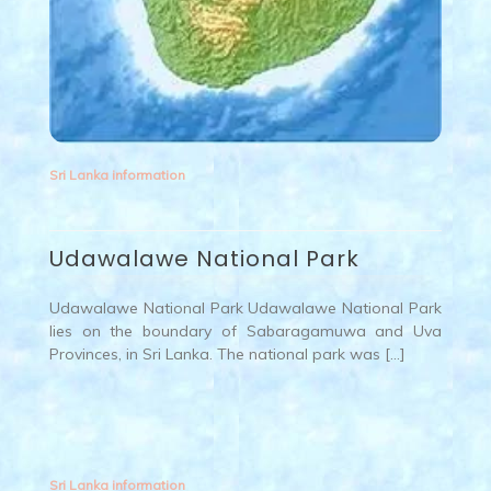
Sri Lanka information
Udawalawe National Park
Udawalawe National Park Udawalawe National Park
lies on the boundary of Sabaragamuwa and Uva
Provinces, in Sri Lanka. The national park was […]
Sri Lanka information