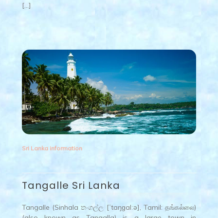
[…]
Sri Lanka information
Tangalle Sri Lanka
Tangalle (Sinhala තංගල්ල [ˈtaŋɡalːə], Tamil: தங்கல்லை)
(also known as Tangalla) is a large town in