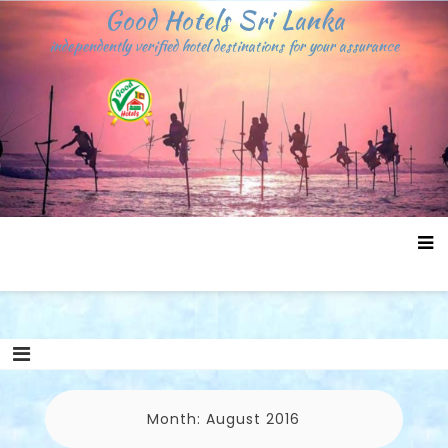
Skip
Good Hotels Sri Lanka
to
independently verified hotel destinations for your assurance
content
Month:
August 2016