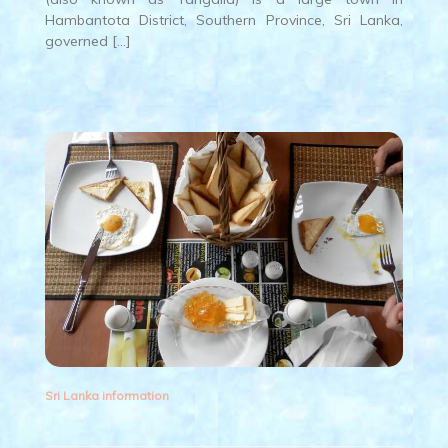
Hambantota District, Southern Province, Sri Lanka,
governed […]
Sri Lanka information