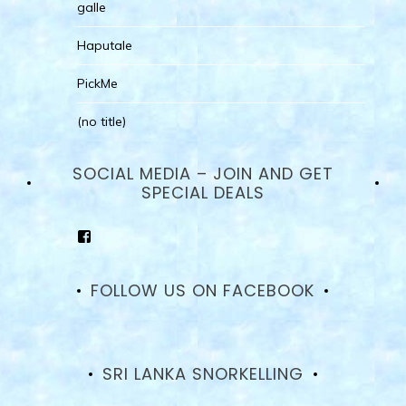
galle
Haputale
PickMe
(no title)
SOCIAL MEDIA – JOIN AND GET
SPECIAL DEALS
View
goodhotelssrilanka’s
profile
on
FOLLOW US ON FACEBOOK
Facebook
SRI LANKA SNORKELLING