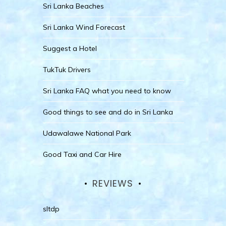
Sri Lanka Beaches
Sri Lanka Wind Forecast
Suggest a Hotel
TukTuk Drivers
Sri Lanka FAQ what you need to know
Good things to see and do in Sri Lanka
Udawalawe National Park
Good Taxi and Car Hire
REVIEWS
sltdp