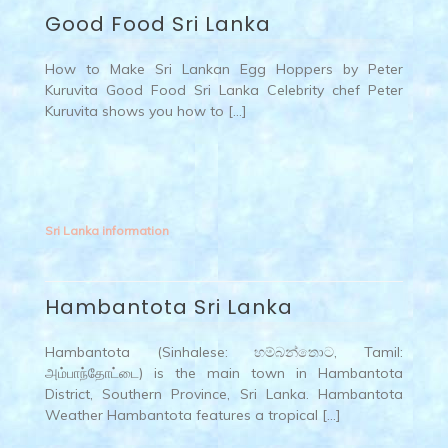
Good Food Sri Lanka
How to Make Sri Lankan Egg Hoppers by Peter
Kuruvita Good Food Sri Lanka Celebrity chef Peter
Kuruvita shows you how to […]
Sri Lanka information
Hambantota Sri Lanka
Hambantota (Sinhalese: හම්බන්තොට, Tamil:
அம்பாந்தோட்டை) is the main town in Hambantota
District, Southern Province, Sri Lanka. Hambantota
Weather Hambantota features a tropical […]