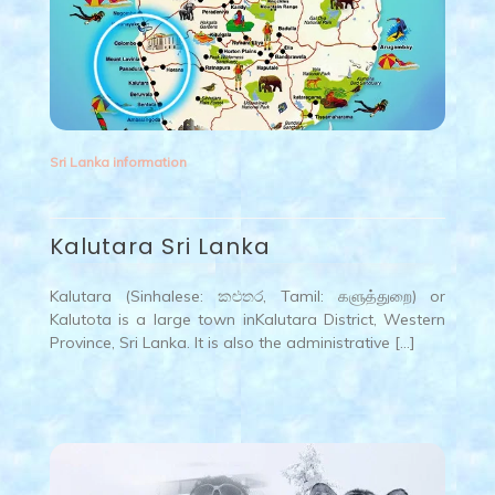
Sri Lanka information
Kalutara Sri Lanka
Kalutara (Sinhalese: කළුතර, Tamil: களுத்துறை) or
Kalutota is a large town inKalutara District, Western
Province, Sri Lanka. It is also the administrative […]