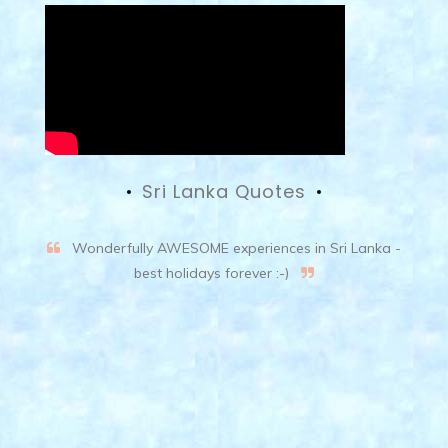
Sri Lanka Quotes
Wonderfully AWESOME experiences in Sri Lanka -
best holidays forever :-)