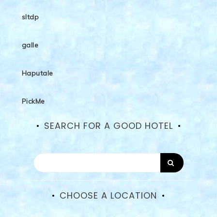
sltdp
galle
Haputale
PickMe
SEARCH FOR A GOOD HOTEL
CHOOSE A LOCATION