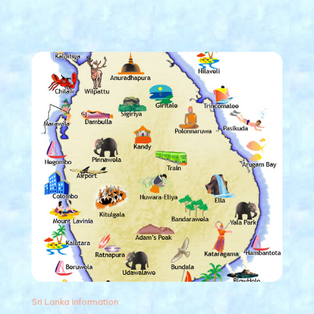
Sri Lanka information