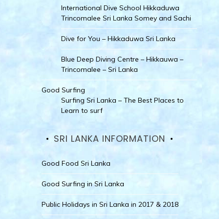
International Dive School Hikkaduwa
Trincomalee Sri Lanka Somey and Sachi
Dive for You – Hikkaduwa Sri Lanka
Blue Deep Diving Centre – Hikkauwa –
Trincomalee – Sri Lanka
Good Surfing
Surfing Sri Lanka – The Best Places to
Learn to surf
SRI LANKA INFORMATION
Good Food Sri Lanka
Good Surfing in Sri Lanka
Public Holidays in Sri Lanka in 2017 & 2018