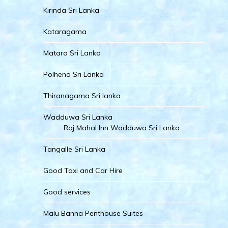
Kirinda Sri Lanka
Kataragama
Matara Sri Lanka
Polhena Sri Lanka
Thiranagama Sri lanka
Wadduwa Sri Lanka
Raj Mahal Inn Wadduwa Sri Lanka
Tangalle Sri Lanka
Good Taxi and Car Hire
Good services
Malu Banna Penthouse Suites