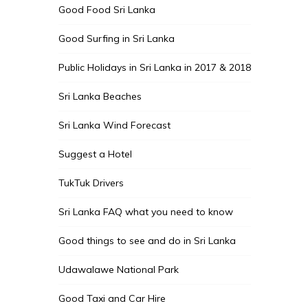
Good Food Sri Lanka
Good Surfing in Sri Lanka
Public Holidays in Sri Lanka in 2017 & 2018
Sri Lanka Beaches
Sri Lanka Wind Forecast
Suggest a Hotel
TukTuk Drivers
Sri Lanka FAQ what you need to know
Good things to see and do in Sri Lanka
Udawalawe National Park
Good Taxi and Car Hire