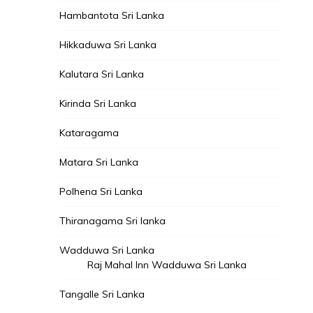
Hambantota Sri Lanka
Hikkaduwa Sri Lanka
Kalutara Sri Lanka
Kirinda Sri Lanka
Kataragama
Matara Sri Lanka
Polhena Sri Lanka
Thiranagama Sri lanka
Wadduwa Sri Lanka
Raj Mahal Inn Wadduwa Sri Lanka
Tangalle Sri Lanka