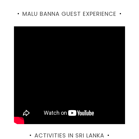
MALU BANNA GUEST EXPERIENCE
ACTIVITIES IN SRI LANKA