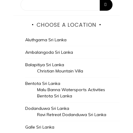
CHOOSE A LOCATION
Aluthgama Sri Lanka
Ambalangoda Sri Lanka
Balapitiya Sri Lanka
Christian Mountain Villa
Bentota Sri Lanka
Malu Banna Watersports Activities
Bentota Sri Lanka
Dodanduwa Sri Lanka
Ravi Retreat Dodanduwa Sri Lanka
Galle Sri Lanka