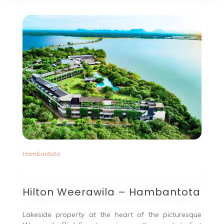
Hambantota
Hilton Weerawila – Hambantota
Lakeside property at the heart of the picturesque