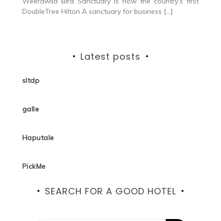
Weerawila Bird Sanctuary is now the country’s first
DoubleTree Hilton A sanctuary for business […]
Latest posts
sltdp
galle
Haputale
PickMe
SEARCH FOR A GOOD HOTEL