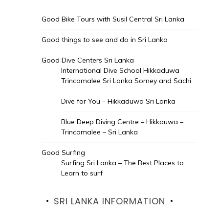
Good Bike Tours with Susil Central Sri Lanka
Good things to see and do in Sri Lanka
Good Dive Centers Sri Lanka
International Dive School Hikkaduwa
Trincomalee Sri Lanka Somey and Sachi
Dive for You – Hikkaduwa Sri Lanka
Blue Deep Diving Centre – Hikkauwa –
Trincomalee – Sri Lanka
Good Surfing
Surfing Sri Lanka – The Best Places to
Learn to surf
SRI LANKA INFORMATION