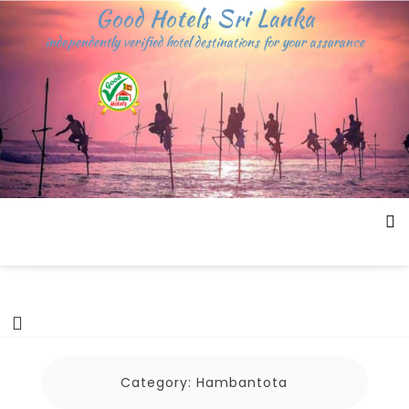
Skip
Good Hotels Sri Lanka
to
independently verified hotel destinations for your assurance
content
Category:
Hambantota