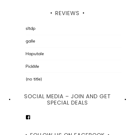
REVIEWS
sltdp
galle
Haputale
PickMe
(no title)
SOCIAL MEDIA – JOIN AND GET
SPECIAL DEALS
View
goodhotelssrilanka’s
profile
on