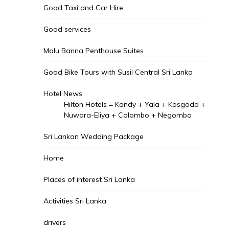
Good Taxi and Car Hire
Good services
Malu Banna Penthouse Suites
Good Bike Tours with Susil Central Sri Lanka
Hotel News
Hilton Hotels = Kandy + Yala + Kosgoda +
Nuwara-Eliya + Colombo + Negombo
Sri Lankan Wedding Package
Home
Places of interest Sri Lanka
Activities Sri Lanka
drivers