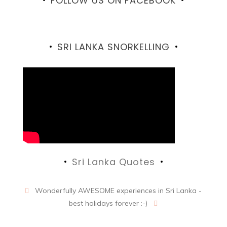
FOLLOW US ON FACEBOOK
Facebook
SRI LANKA SNORKELLING
Sri Lanka Quotes
Wonderfully AWESOME experiences in Sri Lanka -
best holidays forever :-)