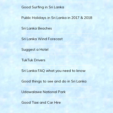
Good Surfing in Sri Lanka
Public Holidays in Sri Lanka in 2017 & 2018
Sri Lanka Beaches
Sri Lanka Wind Forecast
Suggest a Hotel
TukTuk Drivers
Sri Lanka FAQ what you need to know
Good things to see and do in Sri Lanka
Udawalawe National Park
Good Taxi and Car Hire