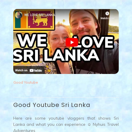
Good Youtube
Good Youtube Sri Lanka
Here are some youtube vloggers that shows Sri
Lanka and what you can experience ☺ Nyhuis Travel
Adventures