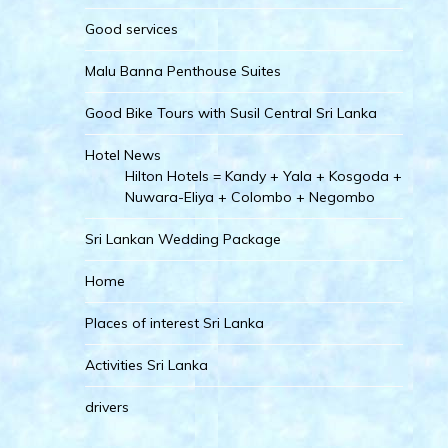
Good services
Malu Banna Penthouse Suites
Good Bike Tours with Susil Central Sri Lanka
Hotel News
Hilton Hotels = Kandy + Yala + Kosgoda +
Nuwara-Eliya + Colombo + Negombo
Sri Lankan Wedding Package
Home
Places of interest Sri Lanka
Activities Sri Lanka
drivers