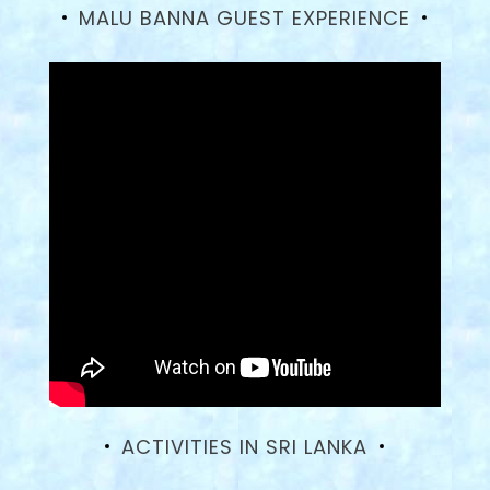
MALU BANNA GUEST EXPERIENCE
ACTIVITIES IN SRI LANKA