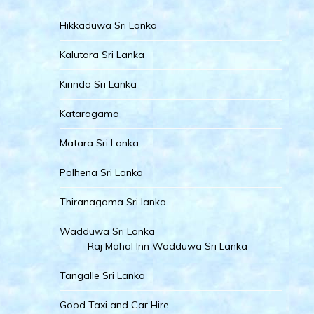
Hikkaduwa Sri Lanka
Kalutara Sri Lanka
Kirinda Sri Lanka
Kataragama
Matara Sri Lanka
Polhena Sri Lanka
Thiranagama Sri lanka
Wadduwa Sri Lanka
Raj Mahal Inn Wadduwa Sri Lanka
Tangalle Sri Lanka
Good Taxi and Car Hire