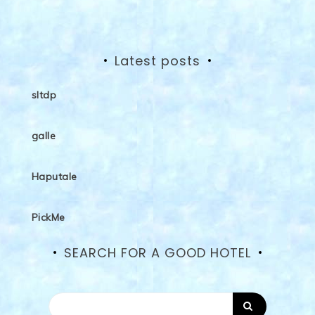
Latest posts
sltdp
galle
Haputale
PickMe
SEARCH FOR A GOOD HOTEL