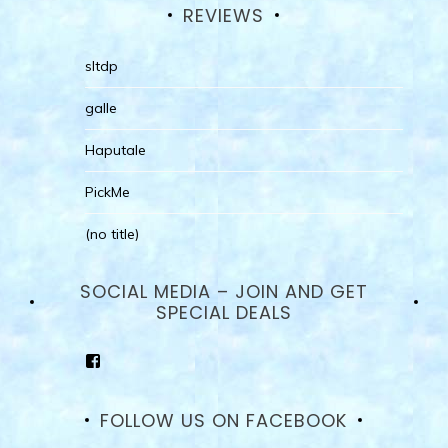
REVIEWS
sltdp
galle
Haputale
PickMe
(no title)
SOCIAL MEDIA – JOIN AND GET
SPECIAL DEALS
View
goodhotelssrilanka’s
profile
on
FOLLOW US ON FACEBOOK
Facebook