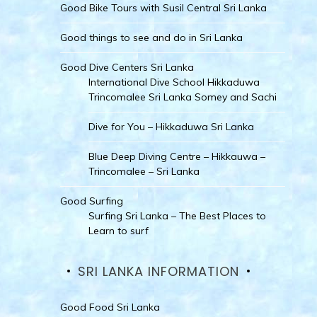
Good Bike Tours with Susil Central Sri Lanka
Good things to see and do in Sri Lanka
Good Dive Centers Sri Lanka
International Dive School Hikkaduwa
Trincomalee Sri Lanka Somey and Sachi
Dive for You – Hikkaduwa Sri Lanka
Blue Deep Diving Centre – Hikkauwa –
Trincomalee – Sri Lanka
Good Surfing
Surfing Sri Lanka – The Best Places to
Learn to surf
SRI LANKA INFORMATION
Good Food Sri Lanka