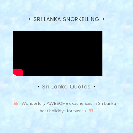
SRI LANKA SNORKELLING
Sri Lanka Quotes
Wonderfully AWESOME experiences in Sri Lanka -
best holidays forever :-)