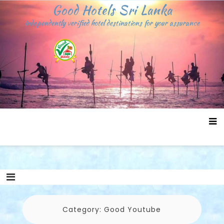
Skip
Good Hotels Sri Lanka
to
independently verified hotel destinations for your assurance
content
Category:
Good Youtube