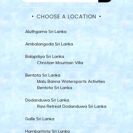
CHOOSE A LOCATION
Aluthgama Sri Lanka
Ambalangoda Sri Lanka
Balapitiya Sri Lanka
Christian Mountain Villa
Bentota Sri Lanka
Malu Banna Watersports Activities
Bentota Sri Lanka
Dodanduwa Sri Lanka
Ravi Retreat Dodanduwa Sri Lanka
Galle Sri Lanka
Hambantota Sri Lanka