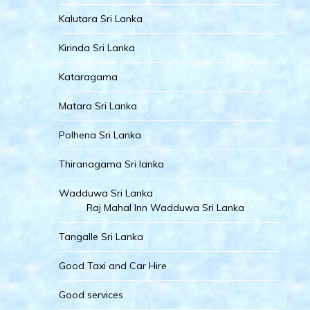
Kalutara Sri Lanka
Kirinda Sri Lanka
Kataragama
Matara Sri Lanka
Polhena Sri Lanka
Thiranagama Sri lanka
Wadduwa Sri Lanka
Raj Mahal Inn Wadduwa Sri Lanka
Tangalle Sri Lanka
Good Taxi and Car Hire
Good services