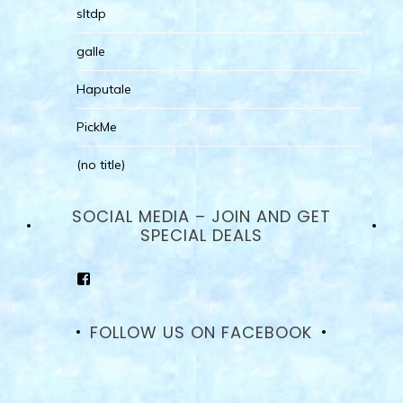
sltdp
galle
Haputale
PickMe
(no title)
SOCIAL MEDIA – JOIN AND GET
SPECIAL DEALS
View
goodhotelssrilanka’s
profile
on
FOLLOW US ON FACEBOOK
Facebook