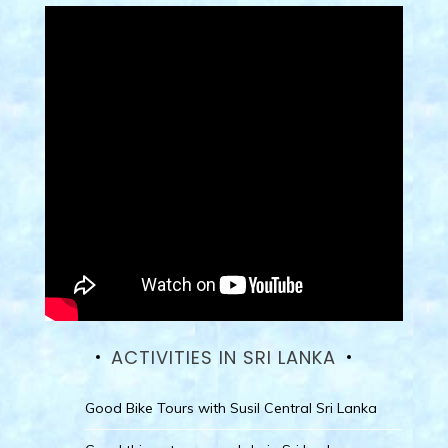
ACTIVITIES IN SRI LANKA
Good Bike Tours with Susil Central Sri Lanka