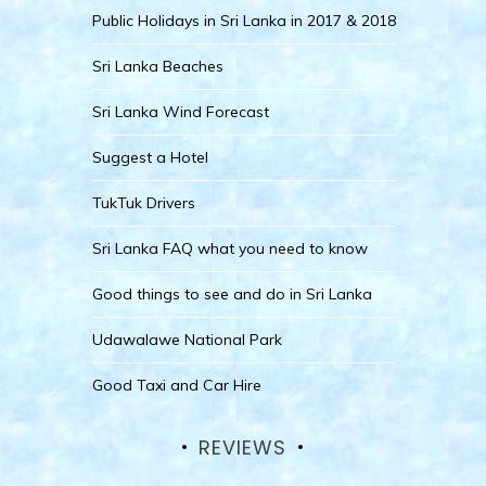
Public Holidays in Sri Lanka in 2017 & 2018
Sri Lanka Beaches
Sri Lanka Wind Forecast
Suggest a Hotel
TukTuk Drivers
Sri Lanka FAQ what you need to know
Good things to see and do in Sri Lanka
Udawalawe National Park
Good Taxi and Car Hire
REVIEWS