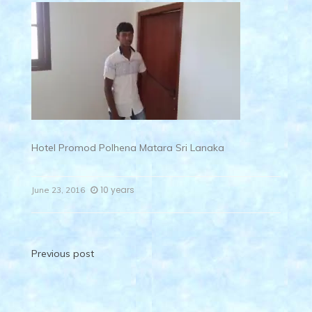
Hotel Promod Polhena Matara Sri Lanaka
10 years
June 23, 2016
Post
Previous post
navigation