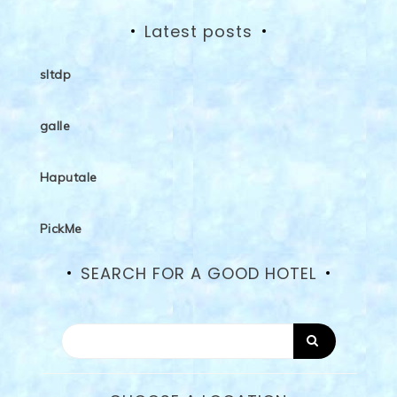
Latest posts
sltdp
galle
Haputale
PickMe
SEARCH FOR A GOOD HOTEL