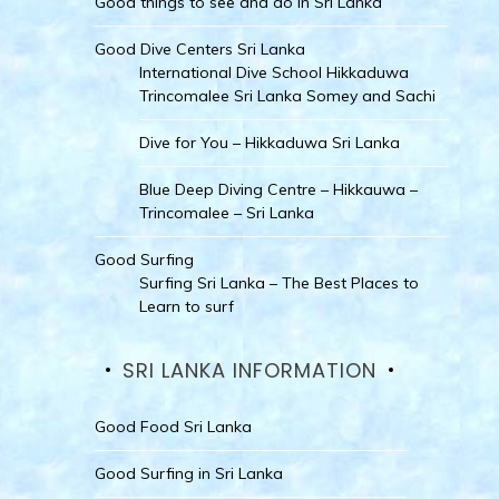
Good things to see and do in Sri Lanka
Good Dive Centers Sri Lanka
International Dive School Hikkaduwa
Trincomalee Sri Lanka Somey and Sachi
Dive for You – Hikkaduwa Sri Lanka
Blue Deep Diving Centre – Hikkauwa –
Trincomalee – Sri Lanka
Good Surfing
Surfing Sri Lanka – The Best Places to
Learn to surf
SRI LANKA INFORMATION
Good Food Sri Lanka
Good Surfing in Sri Lanka