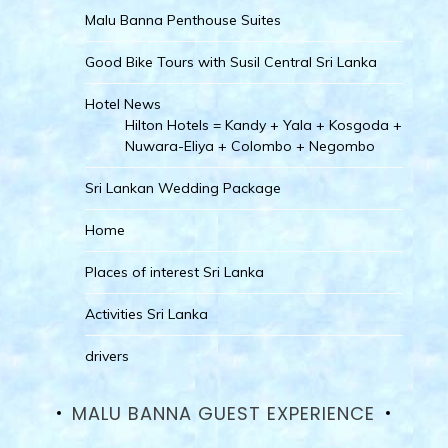
Malu Banna Penthouse Suites
Good Bike Tours with Susil Central Sri Lanka
Hotel News
Hilton Hotels = Kandy + Yala + Kosgoda +
Nuwara-Eliya + Colombo + Negombo
Sri Lankan Wedding Package
Home
Places of interest Sri Lanka
Activities Sri Lanka
drivers
MALU BANNA GUEST EXPERIENCE