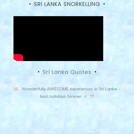
SRI LANKA SNORKELLING
Sri Lanka Quotes
Wonderfully AWESOME experiences in Sri Lanka -
best holidays forever :-)