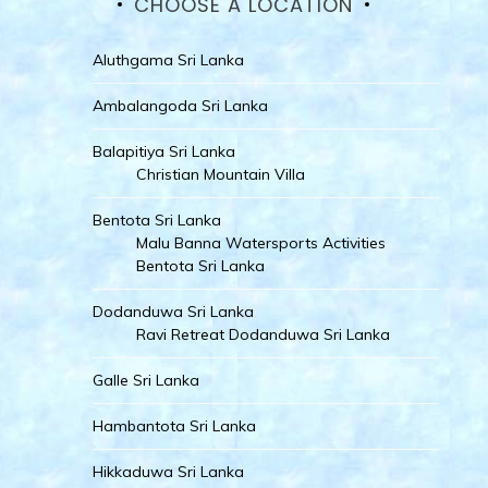
CHOOSE A LOCATION
Aluthgama Sri Lanka
Ambalangoda Sri Lanka
Balapitiya Sri Lanka
Christian Mountain Villa
Bentota Sri Lanka
Malu Banna Watersports Activities
Bentota Sri Lanka
Dodanduwa Sri Lanka
Ravi Retreat Dodanduwa Sri Lanka
Galle Sri Lanka
Hambantota Sri Lanka
Hikkaduwa Sri Lanka