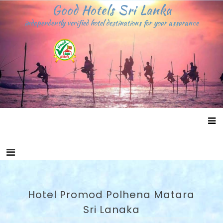
Skip
Good Hotels Sri Lanka
to
independently verified hotel destinations for your assurance
content
Hotel Promod Polhena Matara
Sri Lanaka