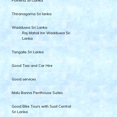
Polhena Sri Lanka
Thiranagama Sri lanka
Wadduwa Sri Lanka
Raj Mahal Inn Wadduwa Sri
Lanka
Tangalle Sri Lanka
Good Taxi and Car Hire
Good services
Malu Banna Penthouse Suites
Good Bike Tours with Susil Central
Sri Lanka