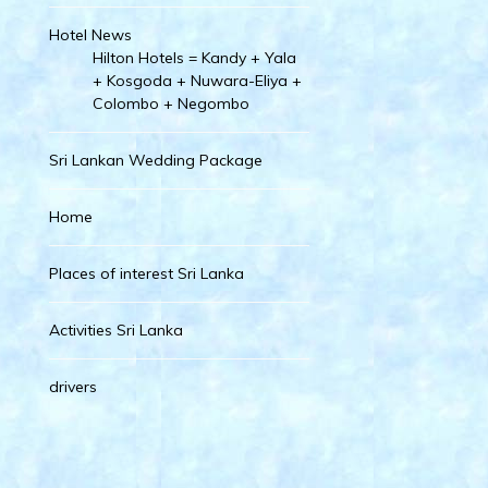
Hotel News
Hilton Hotels = Kandy + Yala
+ Kosgoda + Nuwara-Eliya +
Colombo + Negombo
Sri Lankan Wedding Package
Home
Places of interest Sri Lanka
Activities Sri Lanka
drivers