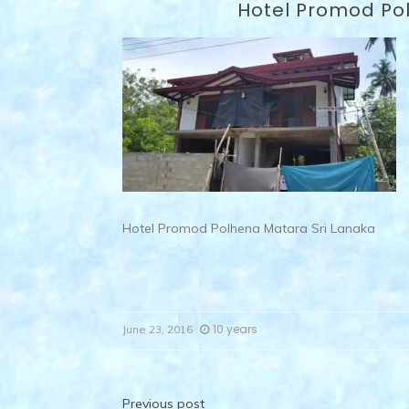
Hotel Promod Po
Hotel Promod Polhena Matara Sri Lanaka
10 years
June 23, 2016
Previous post