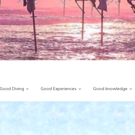
Good Diving
Good Experiences
Good knowledge