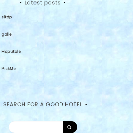
Latest posts
sltdp
galle
Haputale
PickMe
SEARCH FOR A GOOD HOTEL