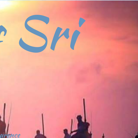
 Sri
surance