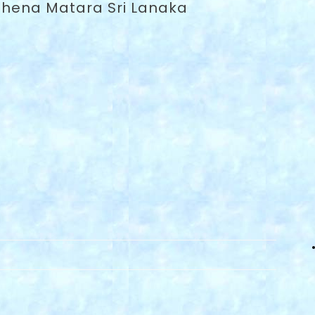
lhena Matara Sri Lanaka