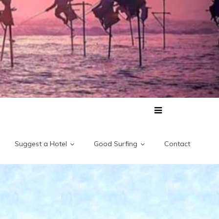
Suggest a Hotel
Good Surfing
Contact