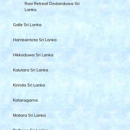
Ravi Retreat Dodanduwa Sri
Lanka
Galle Sri Lanka
Hambantota Sri Lanka
Hikkaduwa Sri Lanka
Kalutara Sri Lanka
Kirinda Sri Lanka
Kataragama
Matara Sri Lanka