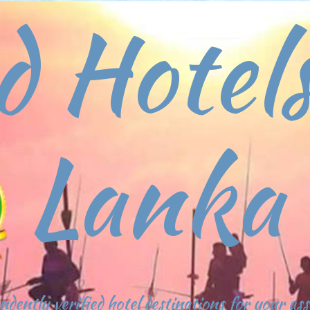
d Hotels
Lanka
ndently verified hotel destinations for your as