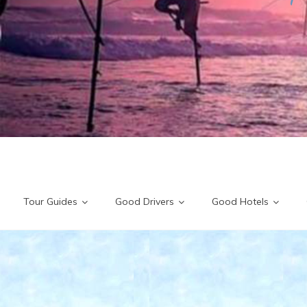
Tour Guides
Good Drivers
Good Hotels