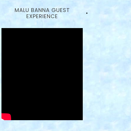
MALU BANNA GUEST
EXPERIENCE