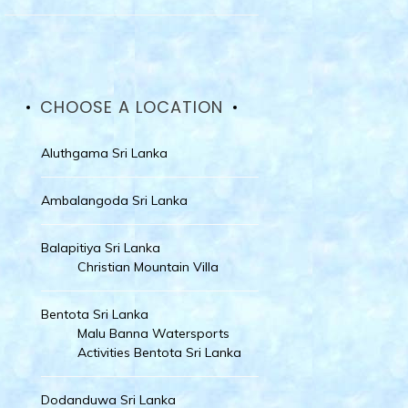
CHOOSE A LOCATION
Aluthgama Sri Lanka
Ambalangoda Sri Lanka
Balapitiya Sri Lanka
Christian Mountain Villa
Bentota Sri Lanka
Malu Banna Watersports
Activities Bentota Sri Lanka
Dodanduwa Sri Lanka