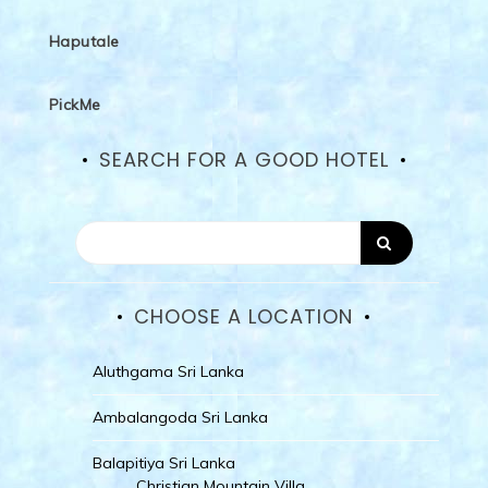
Haputale
PickMe
SEARCH FOR A GOOD HOTEL
CHOOSE A LOCATION
Aluthgama Sri Lanka
Ambalangoda Sri Lanka
Balapitiya Sri Lanka
Christian Mountain Villa