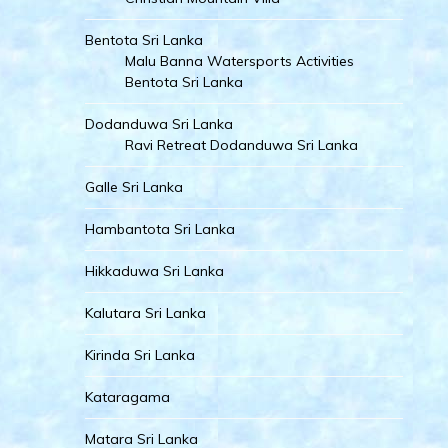
Bentota Sri Lanka
Malu Banna Watersports Activities
Bentota Sri Lanka
Dodanduwa Sri Lanka
Ravi Retreat Dodanduwa Sri Lanka
Galle Sri Lanka
Hambantota Sri Lanka
Hikkaduwa Sri Lanka
Kalutara Sri Lanka
Kirinda Sri Lanka
Kataragama
Matara Sri Lanka