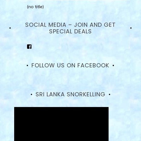
(no title)
SOCIAL MEDIA – JOIN AND GET
SPECIAL DEALS
View
goodhotelssrilanka’s
profile
on
FOLLOW US ON FACEBOOK
Facebook
SRI LANKA SNORKELLING