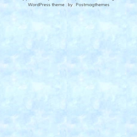
WordPress theme
: by :
Postmagthemes