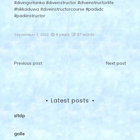
#divingsrilanka
#diveinstructor
#diveinstructorlife
#hikkaduwa
#diveinstructorcourse
#padiidc
#padiinstructor
4 years
97 words
September 3, 2022
Post
Previous post
Next post
navigation
Latest posts
sltdp
galle