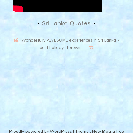
Sri Lanka Quotes
Wonderfully AWESOME experiences in Sri Lanka -
best holidays forever :-)
Proudly powered by WordPress
|
Theme :
New Blog a free