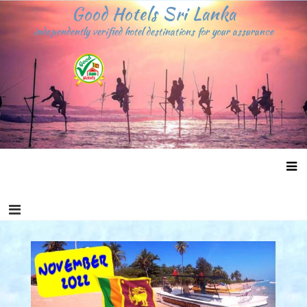
Skip
Good Hotels Sri Lanka
to
independently verified hotel destinations for your assurance
content