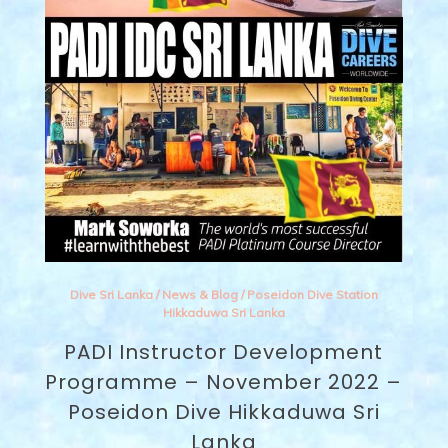
Dive Sri Lanka
/
News & Blog
/
Poseidon Dive Station
Hikkaduwa Sri Lanka
PADI Instructor Development
Programme – November 2022 –
Poseidon Dive Hikkaduwa Sri
Lanka