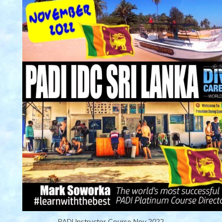
PADI Instructor Course Nov 2022