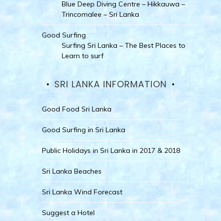
Blue Deep Diving Centre – Hikkauwa –
Trincomalee – Sri Lanka
Good Surfing
Surfing Sri Lanka – The Best Places to
Learn to surf
SRI LANKA INFORMATION
Good Food Sri Lanka
Good Surfing in Sri Lanka
Public Holidays in Sri Lanka in 2017 & 2018
Sri Lanka Beaches
Sri Lanka Wind Forecast
Suggest a Hotel