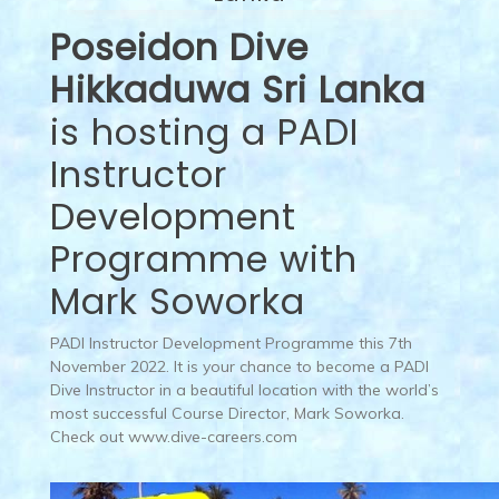
Poseidon Dive
Hikkaduwa Sri Lanka
is hosting a PADI
Instructor
Development
Programme with
Mark Soworka
PADI Instructor Development Programme this 7th
November 2022. It is your chance to become a PADI
Dive Instructor in a beautiful location with the world’s
most successful Course Director, Mark Soworka.
Check out www.dive-careers.com