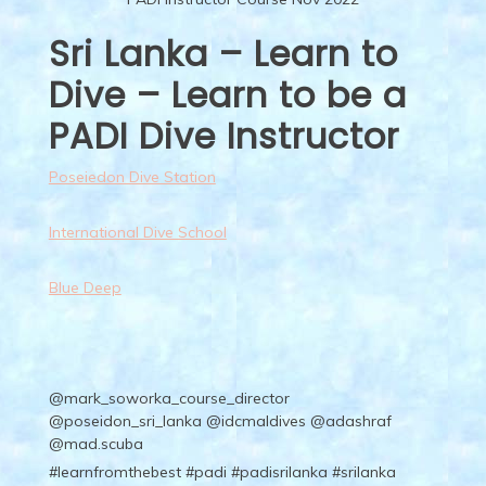
Sri Lanka – Learn to
Dive – Learn to be a
PADI Dive Instructor
Poseiedon Dive Station
International Dive School
Blue Deep
@mark_soworka_course_director
@poseidon_sri_lanka @idcmaldives @adashraf
@mad.scuba
#learnfromthebest
#padi
#padisrilanka
#srilanka