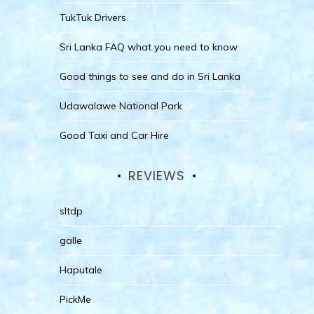
TukTuk Drivers
Sri Lanka FAQ what you need to know
Good things to see and do in Sri Lanka
Udawalawe National Park
Good Taxi and Car Hire
REVIEWS
sltdp
galle
Haputale
PickMe