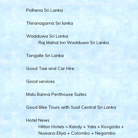
Polhena Sri Lanka
Thiranagama Sri lanka
Wadduwa Sri Lanka
Raj Mahal Inn Wadduwa Sri Lanka
Tangalle Sri Lanka
Good Taxi and Car Hire
Good services
Malu Banna Penthouse Suites
Good Bike Tours with Susil Central Sri Lanka
Hotel News
Hilton Hotels = Kandy + Yala + Kosgoda +
Nuwara-Eliya + Colombo + Negombo