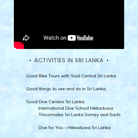
ACTIVITIES IN SRI LANKA
Good Bike Tours with Susil Central Sri Lanka
Good things to see and do in Sri Lanka
Good Dive Centers Sri Lanka
International Dive School Hikkaduwa
Trincomalee Sri Lanka Somey and Sachi
Dive for You – Hikkaduwa Sri Lanka