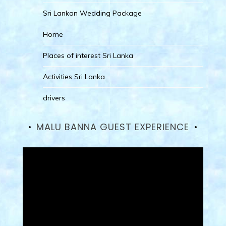
Sri Lankan Wedding Package
Home
Places of interest Sri Lanka
Activities Sri Lanka
drivers
MALU BANNA GUEST EXPERIENCE