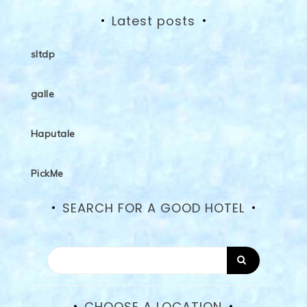
Latest posts
sltdp
galle
Haputale
PickMe
SEARCH FOR A GOOD HOTEL
CHOOSE A LOCATION