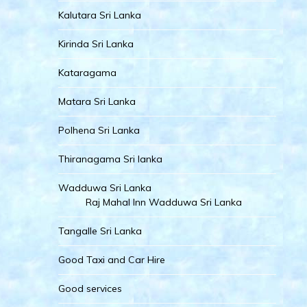
Kalutara Sri Lanka
Kirinda Sri Lanka
Kataragama
Matara Sri Lanka
Polhena Sri Lanka
Thiranagama Sri lanka
Wadduwa Sri Lanka
Raj Mahal Inn Wadduwa Sri Lanka
Tangalle Sri Lanka
Good Taxi and Car Hire
Good services