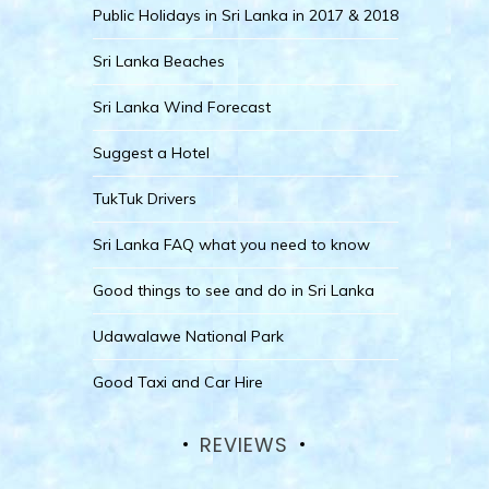
Public Holidays in Sri Lanka in 2017 & 2018
Sri Lanka Beaches
Sri Lanka Wind Forecast
Suggest a Hotel
TukTuk Drivers
Sri Lanka FAQ what you need to know
Good things to see and do in Sri Lanka
Udawalawe National Park
Good Taxi and Car Hire
REVIEWS