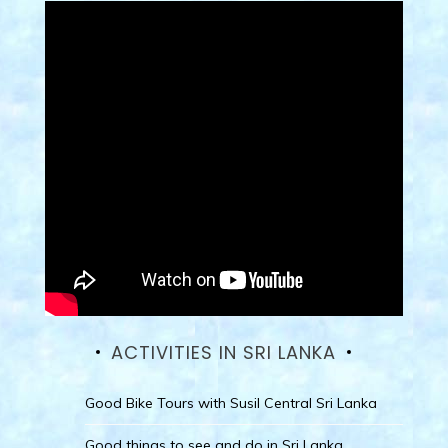
ACTIVITIES IN SRI LANKA
Good Bike Tours with Susil Central Sri Lanka
Good things to see and do in Sri Lanka