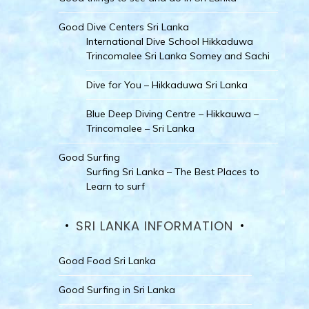
Good Dive Centers Sri Lanka
International Dive School Hikkaduwa
Trincomalee Sri Lanka Somey and Sachi
Dive for You – Hikkaduwa Sri Lanka
Blue Deep Diving Centre – Hikkauwa –
Trincomalee – Sri Lanka
Good Surfing
Surfing Sri Lanka – The Best Places to
Learn to surf
SRI LANKA INFORMATION
Good Food Sri Lanka
Good Surfing in Sri Lanka