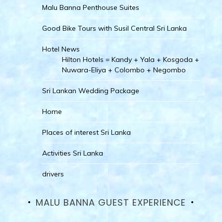
Malu Banna Penthouse Suites
Good Bike Tours with Susil Central Sri Lanka
Hotel News
Hilton Hotels = Kandy + Yala + Kosgoda +
Nuwara-Eliya + Colombo + Negombo
Sri Lankan Wedding Package
Home
Places of interest Sri Lanka
Activities Sri Lanka
drivers
MALU BANNA GUEST EXPERIENCE