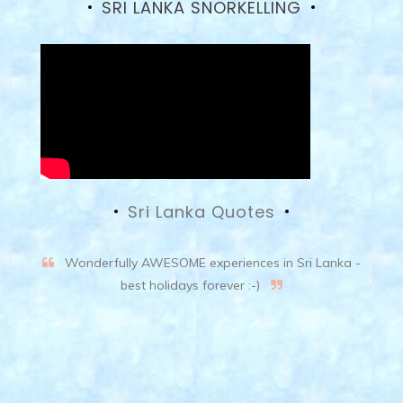
SRI LANKA SNORKELLING
Sri Lanka Quotes
Wonderfully AWESOME experiences in Sri Lanka -
best holidays forever :-)