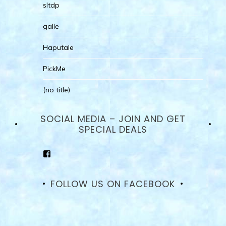
sltdp
galle
Haputale
PickMe
(no title)
SOCIAL MEDIA – JOIN AND GET
SPECIAL DEALS
View
goodhotelssrilanka’s
profile
on
FOLLOW US ON FACEBOOK
Facebook