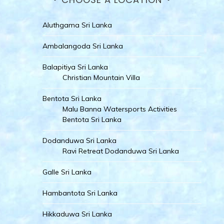
Aluthgama Sri Lanka
Ambalangoda Sri Lanka
Balapitiya Sri Lanka
Christian Mountain Villa
Bentota Sri Lanka
Malu Banna Watersports Activities
Bentota Sri Lanka
Dodanduwa Sri Lanka
Ravi Retreat Dodanduwa Sri Lanka
Galle Sri Lanka
Hambantota Sri Lanka
Hikkaduwa Sri Lanka