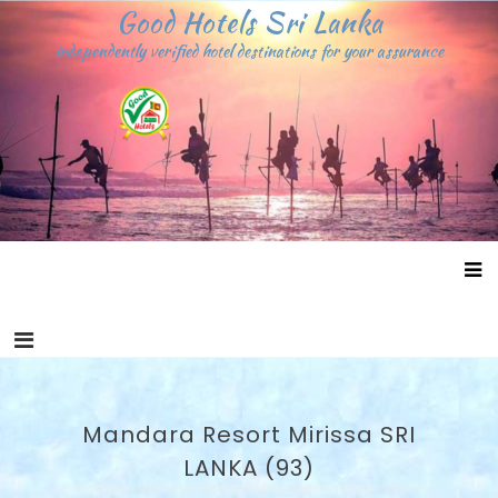
Skip
Good Hotels Sri Lanka
to
independently verified hotel destinations for your assurance
content
Mandara Resort Mirissa SRI
LANKA (93)