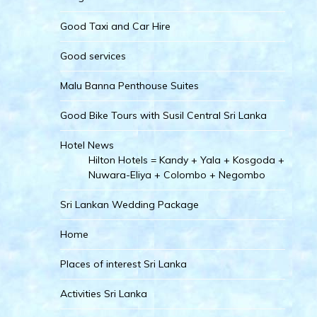
Good Taxi and Car Hire
Good services
Malu Banna Penthouse Suites
Good Bike Tours with Susil Central Sri Lanka
Hotel News
Hilton Hotels = Kandy + Yala + Kosgoda +
Nuwara-Eliya + Colombo + Negombo
Sri Lankan Wedding Package
Home
Places of interest Sri Lanka
Activities Sri Lanka