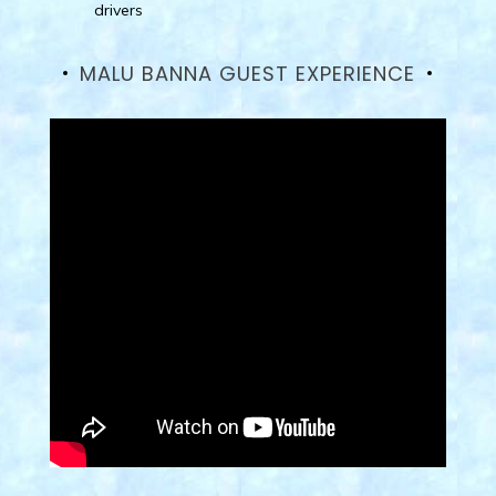
drivers
MALU BANNA GUEST EXPERIENCE