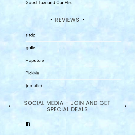
Good Taxi and Car Hire
REVIEWS
sltdp
galle
Haputale
PickMe
(no title)
SOCIAL MEDIA – JOIN AND GET
SPECIAL DEALS
View
goodhotelssrilanka’s
profile