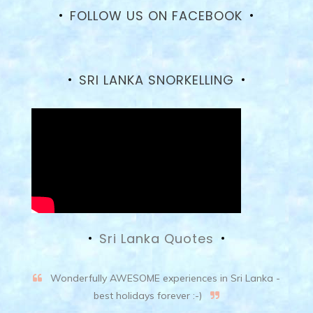
on
FOLLOW US ON FACEBOOK
Facebook
SRI LANKA SNORKELLING
Sri Lanka Quotes
Wonderfully AWESOME experiences in Sri Lanka -
best holidays forever :-)