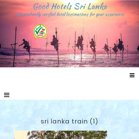
Skip
Good Hotels Sri Lanka
to
independently verified hotel destinations for your assurance
content
sri lanka train (1)