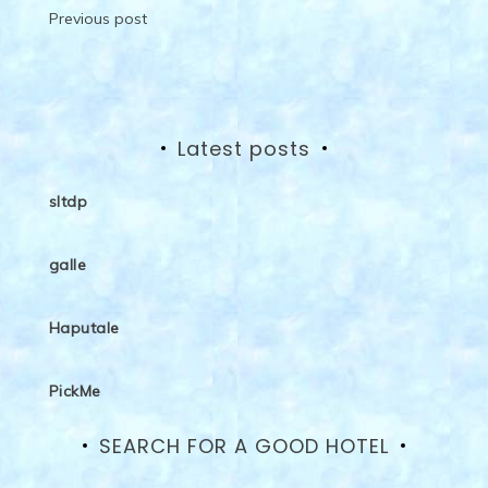
Post
Previous post
navigation
Latest posts
sltdp
galle
Haputale
PickMe
SEARCH FOR A GOOD HOTEL