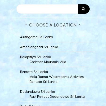
CHOOSE A LOCATION
Aluthgama Sri Lanka
Ambalangoda Sri Lanka
Balapitiya Sri Lanka
Christian Mountain Villa
Bentota Sri Lanka
Malu Banna Watersports Activities
Bentota Sri Lanka
Dodanduwa Sri Lanka
Ravi Retreat Dodanduwa Sri Lanka