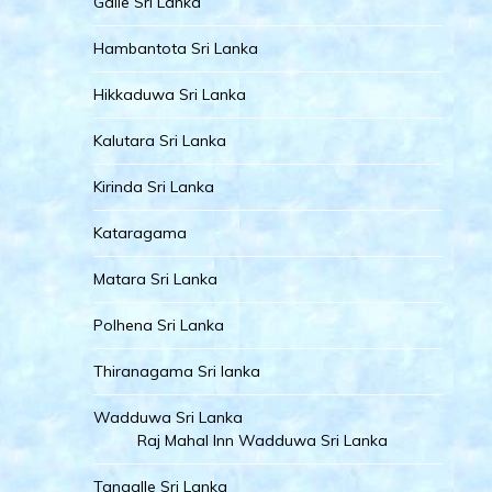
Galle Sri Lanka
Hambantota Sri Lanka
Hikkaduwa Sri Lanka
Kalutara Sri Lanka
Kirinda Sri Lanka
Kataragama
Matara Sri Lanka
Polhena Sri Lanka
Thiranagama Sri lanka
Wadduwa Sri Lanka
Raj Mahal Inn Wadduwa Sri Lanka
Tangalle Sri Lanka