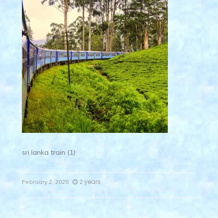
sri lanka train (1)
2 years
February 2, 2025