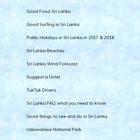
Good Food Sri Lanka
Good Surfing in Sri Lanka
Public Holidays in Sri Lanka in 2017 & 2018
Sri Lanka Beaches
Sri Lanka Wind Forecast
Suggest a Hotel
TukTuk Drivers
Sri Lanka FAQ what you need to know
Good things to see and do in Sri Lanka
Udawalawe National Park