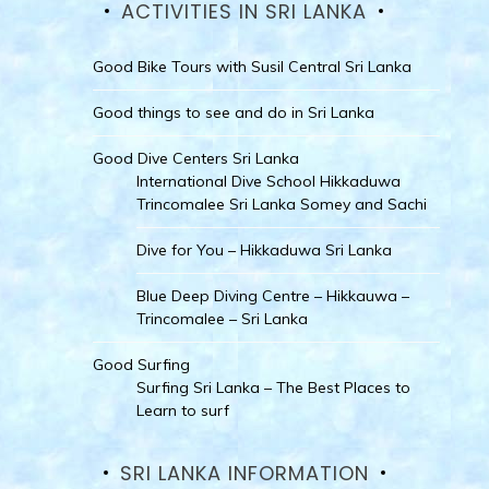
ACTIVITIES IN SRI LANKA
Good Bike Tours with Susil Central Sri Lanka
Good things to see and do in Sri Lanka
Good Dive Centers Sri Lanka
International Dive School Hikkaduwa
Trincomalee Sri Lanka Somey and Sachi
Dive for You – Hikkaduwa Sri Lanka
Blue Deep Diving Centre – Hikkauwa –
Trincomalee – Sri Lanka
Good Surfing
Surfing Sri Lanka – The Best Places to
Learn to surf
SRI LANKA INFORMATION