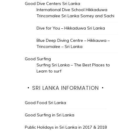
Good Dive Centers Sri Lanka
International Dive School Hikkaduwa
Trincomalee Sri Lanka Somey and Sachi
Dive for You – Hikkaduwa Sri Lanka
Blue Deep Diving Centre – Hikkauwa –
Trincomalee – Sri Lanka
Good Surfing
Surfing Sri Lanka – The Best Places to
Learn to surf
SRI LANKA INFORMATION
Good Food Sri Lanka
Good Surfing in Sri Lanka
Public Holidays in Sri Lanka in 2017 & 2018