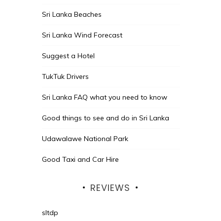
Sri Lanka Beaches
Sri Lanka Wind Forecast
Suggest a Hotel
TukTuk Drivers
Sri Lanka FAQ what you need to know
Good things to see and do in Sri Lanka
Udawalawe National Park
Good Taxi and Car Hire
REVIEWS
sltdp