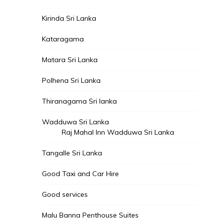
Kirinda Sri Lanka
Kataragama
Matara Sri Lanka
Polhena Sri Lanka
Thiranagama Sri lanka
Wadduwa Sri Lanka
Raj Mahal Inn Wadduwa Sri Lanka
Tangalle Sri Lanka
Good Taxi and Car Hire
Good services
Malu Banna Penthouse Suites