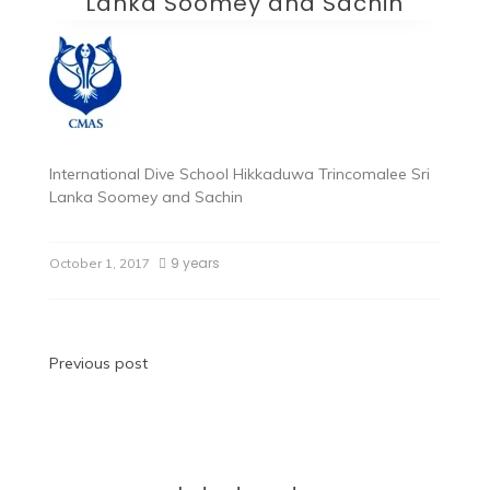
Lanka Soomey and Sachin
International Dive School Hikkaduwa Trincomalee Sri
Lanka Soomey and Sachin
9 years
October 1, 2017
Post
Previous post
navigation