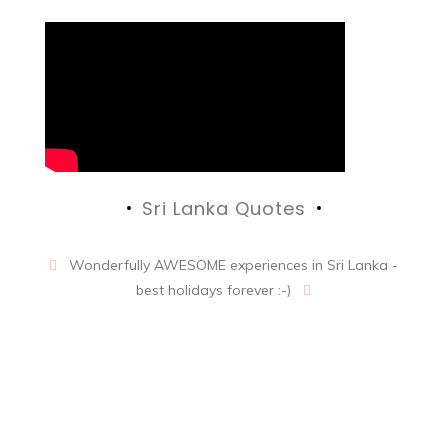
Sri Lanka Quotes
Wonderfully AWESOME experiences in Sri Lanka -
best holidays forever :-)