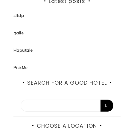
Latest posts
sltdp
galle
Haputale
PickMe
SEARCH FOR A GOOD HOTEL
CHOOSE A LOCATION