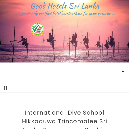
Skip
Good Hotels Sri Lanka
to
independently verified hotel destinations for your assurance
content
International Dive School
Hikkaduwa Trincomalee Sri