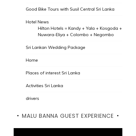
Good Bike Tours with Susil Central Sri Lanka
Hotel News
Hilton Hotels = Kandy + Yala + Kosgoda +
Nuwara-Eliya + Colombo + Negombo
Sri Lankan Wedding Package
Home
Places of interest Sri Lanka
Activities Sri Lanka
drivers
MALU BANNA GUEST EXPERIENCE