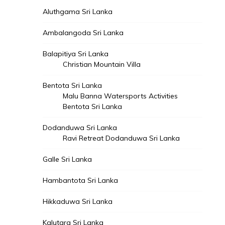
Aluthgama Sri Lanka
Ambalangoda Sri Lanka
Balapitiya Sri Lanka
Christian Mountain Villa
Bentota Sri Lanka
Malu Banna Watersports Activities
Bentota Sri Lanka
Dodanduwa Sri Lanka
Ravi Retreat Dodanduwa Sri Lanka
Galle Sri Lanka
Hambantota Sri Lanka
Hikkaduwa Sri Lanka
Kalutara Sri Lanka