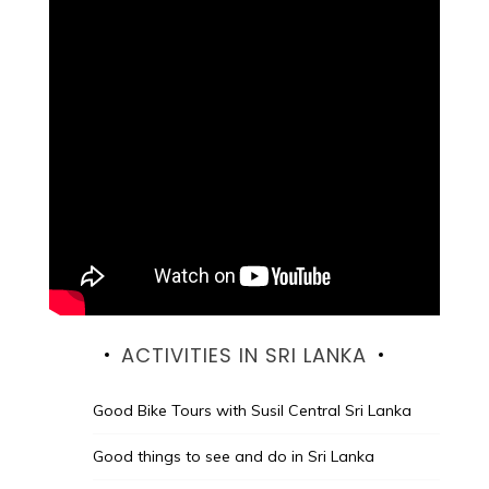
ACTIVITIES IN SRI LANKA
Good Bike Tours with Susil Central Sri Lanka
Good things to see and do in Sri Lanka