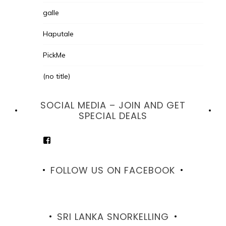
galle
Haputale
PickMe
(no title)
SOCIAL MEDIA – JOIN AND GET
SPECIAL DEALS
View
goodhotelssrilanka’s
profile
on
FOLLOW US ON FACEBOOK
Facebook
SRI LANKA SNORKELLING