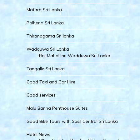
Matara Sri Lanka
Polhena Sri Lanka
Thiranagama Sri lanka
Wadduwa Sri Lanka
Raj Mahal Inn Wadduwa Sri Lanka
Tangalle Sri Lanka
Good Taxi and Car Hire
Good services
Malu Banna Penthouse Suites
Good Bike Tours with Susil Central Sri Lanka
Hotel News