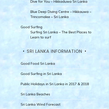
Dive for You – Hikkaduwa Sri Lanka
Blue Deep Diving Centre – Hikkauwa –
Trincomalee – Sri Lanka
Good Surfing
Surfing Sri Lanka – The Best Places to
Learn to surf
SRI LANKA INFORMATION
Good Food Sri Lanka
Good Surfing in Sri Lanka
Public Holidays in Sri Lanka in 2017 & 2018
Sri Lanka Beaches
Sri Lanka Wind Forecast