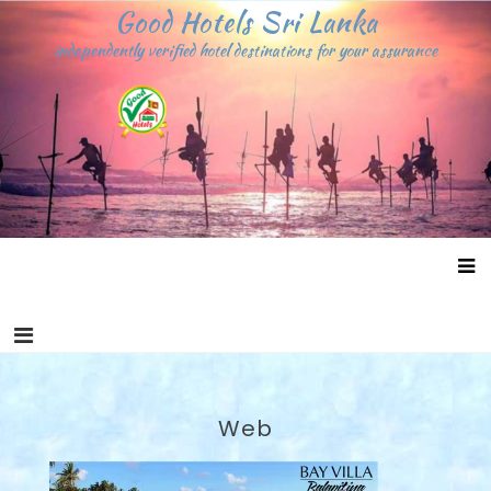
Skip
Good Hotels Sri Lanka
to
independently verified hotel destinations for your assurance
content
Web