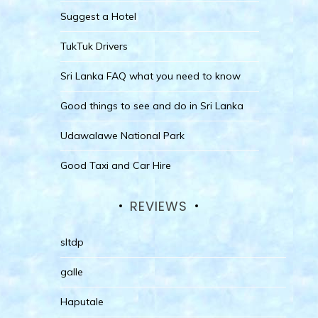
Suggest a Hotel
TukTuk Drivers
Sri Lanka FAQ what you need to know
Good things to see and do in Sri Lanka
Udawalawe National Park
Good Taxi and Car Hire
REVIEWS
sltdp
galle
Haputale