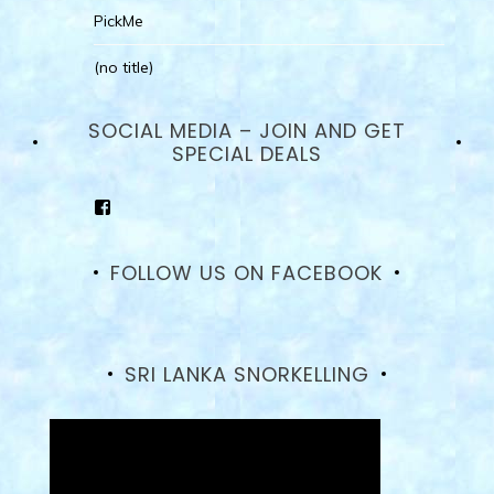
PickMe
(no title)
SOCIAL MEDIA – JOIN AND GET
SPECIAL DEALS
View
goodhotelssrilanka’s
profile
on
FOLLOW US ON FACEBOOK
Facebook
SRI LANKA SNORKELLING