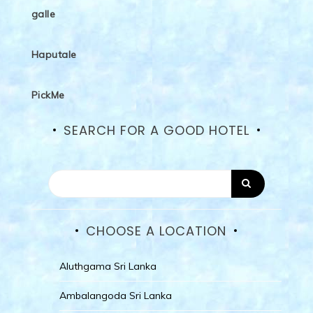
galle
Haputale
PickMe
SEARCH FOR A GOOD HOTEL
CHOOSE A LOCATION
Aluthgama Sri Lanka
Ambalangoda Sri Lanka