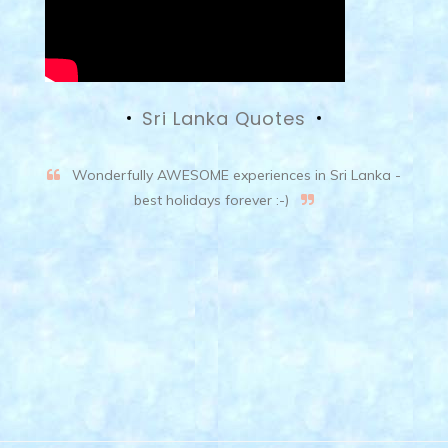
Sri Lanka Quotes
Wonderfully AWESOME experiences in Sri Lanka -
best holidays forever :-)