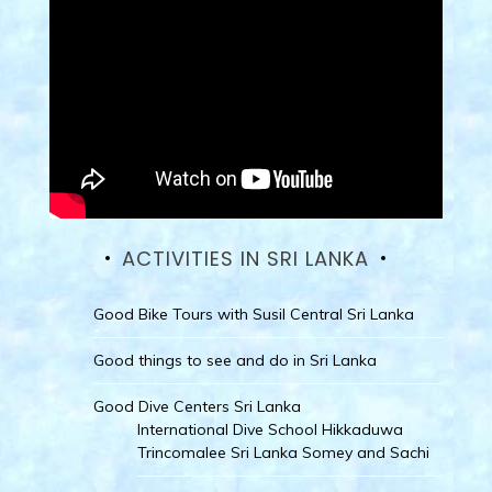
ACTIVITIES IN SRI LANKA
Good Bike Tours with Susil Central Sri Lanka
Good things to see and do in Sri Lanka
Good Dive Centers Sri Lanka
International Dive School Hikkaduwa
Trincomalee Sri Lanka Somey and Sachi