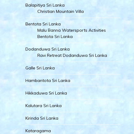
Balapitiya Sri Lanka
Christian Mountain Villa
Bentota Sri Lanka
Malu Banna Watersports Activities
Bentota Sri Lanka
Dodanduwa Sri Lanka
Ravi Retreat Dodanduwa Sri Lanka
Galle Sri Lanka
Hambantota Sri Lanka
Hikkaduwa Sri Lanka
Kalutara Sri Lanka
Kirinda Sri Lanka
Kataragama