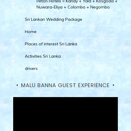
Hilton Hotels = Kandy + Yala + Kosgoda +
Nuwara-Eliya + Colombo + Negombo
Sri Lankan Wedding Package
Home
Places of interest Sri Lanka
Activities Sri Lanka
drivers
MALU BANNA GUEST EXPERIENCE