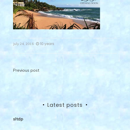
10 years
July 24, 2016
Post
Previous post
navigation
Latest posts
sltdp