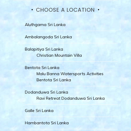
CHOOSE A LOCATION
Aluthgama Sri Lanka
Ambalangoda Sri Lanka
Balapitiya Sri Lanka
Christian Mountain Villa
Bentota Sri Lanka
Malu Banna Watersports Activities
Bentota Sri Lanka
Dodanduwa Sri Lanka
Ravi Retreat Dodanduwa Sri Lanka
Galle Sri Lanka
Hambantota Sri Lanka