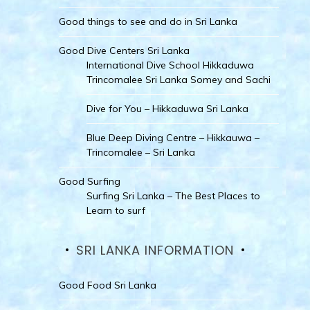
Good things to see and do in Sri Lanka
Good Dive Centers Sri Lanka
International Dive School Hikkaduwa
Trincomalee Sri Lanka Somey and Sachi
Dive for You – Hikkaduwa Sri Lanka
Blue Deep Diving Centre – Hikkauwa –
Trincomalee – Sri Lanka
Good Surfing
Surfing Sri Lanka – The Best Places to
Learn to surf
SRI LANKA INFORMATION
Good Food Sri Lanka