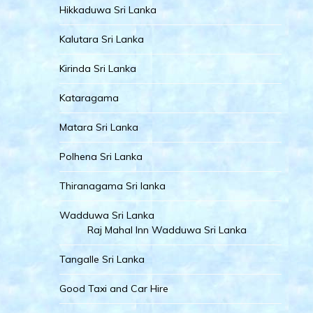
Hikkaduwa Sri Lanka
Kalutara Sri Lanka
Kirinda Sri Lanka
Kataragama
Matara Sri Lanka
Polhena Sri Lanka
Thiranagama Sri lanka
Wadduwa Sri Lanka
Raj Mahal Inn Wadduwa Sri Lanka
Tangalle Sri Lanka
Good Taxi and Car Hire