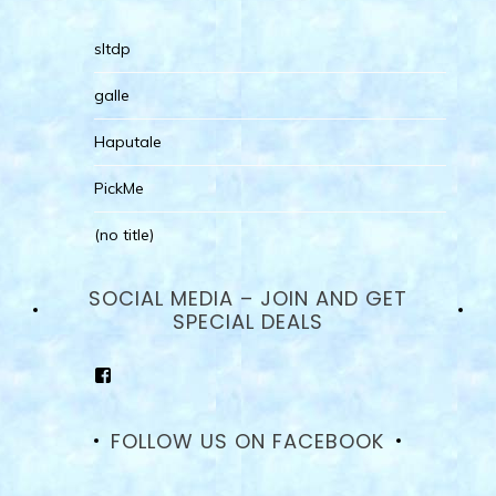
sltdp
galle
Haputale
PickMe
(no title)
SOCIAL MEDIA – JOIN AND GET
SPECIAL DEALS
View
goodhotelssrilanka’s
profile
on
FOLLOW US ON FACEBOOK
Facebook