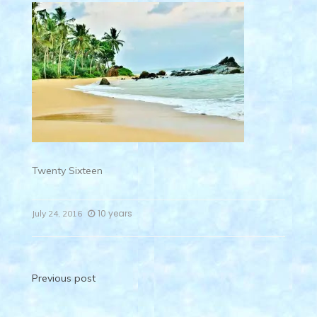
Twenty Sixteen
10 years
July 24, 2016
Post
Previous post
navigation