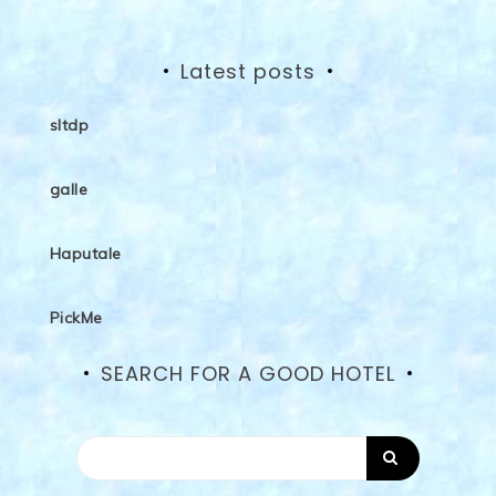
Latest posts
sltdp
galle
Haputale
PickMe
SEARCH FOR A GOOD HOTEL