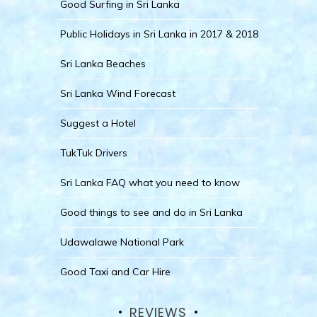
Good Surfing in Sri Lanka
Public Holidays in Sri Lanka in 2017 & 2018
Sri Lanka Beaches
Sri Lanka Wind Forecast
Suggest a Hotel
TukTuk Drivers
Sri Lanka FAQ what you need to know
Good things to see and do in Sri Lanka
Udawalawe National Park
Good Taxi and Car Hire
REVIEWS