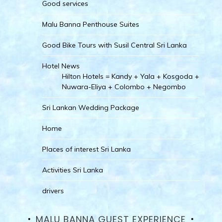
Good services
Malu Banna Penthouse Suites
Good Bike Tours with Susil Central Sri Lanka
Hotel News
Hilton Hotels = Kandy + Yala + Kosgoda +
Nuwara-Eliya + Colombo + Negombo
Sri Lankan Wedding Package
Home
Places of interest Sri Lanka
Activities Sri Lanka
drivers
MALU BANNA GUEST EXPERIENCE