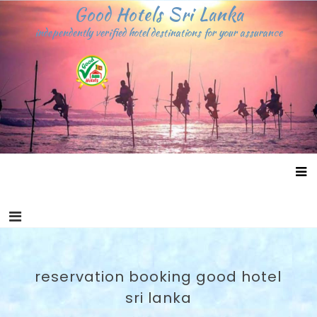
Skip
Good Hotels Sri Lanka
to
independently verified hotel destinations for your assurance
content
reservation booking good hotel
sri lanka