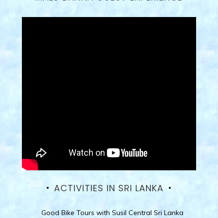
ACTIVITIES IN SRI LANKA
Good Bike Tours with Susil Central Sri Lanka