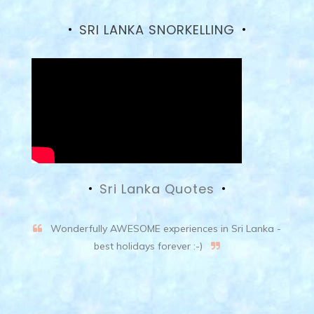
SRI LANKA SNORKELLING
Sri Lanka Quotes
Wonderfully AWESOME experiences in Sri Lanka -
best holidays forever :-)